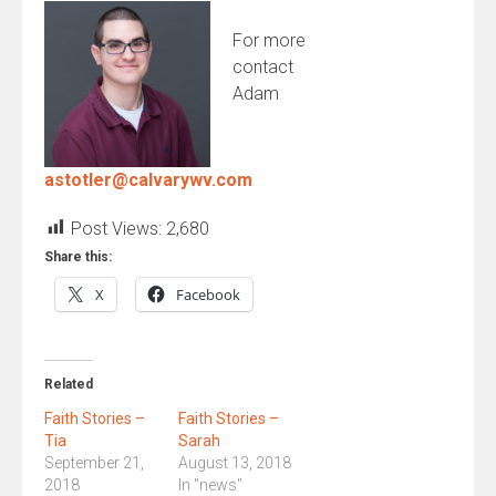
For more
contact
Adam
astotler@calvarywv.com
Post Views:
2,680
Share this:
X
Facebook
Related
Faith Stories –
Faith Stories –
Tia
Sarah
September 21,
August 13, 2018
2018
In "news"