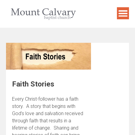
Skip
to
content
Faith Stories
Every Christ-follower has a faith
story. A story that begins with
God’s love and salvation received
through faith that results in a
lifetime of change. Sharing and