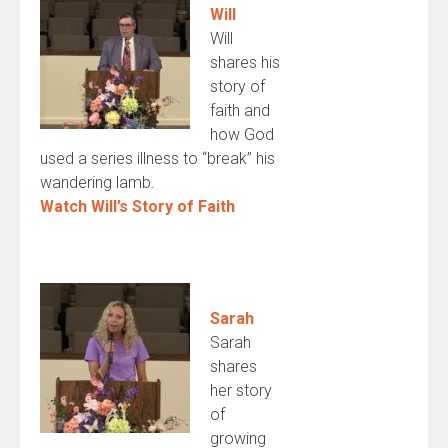
Will
Will
shares his
story of
faith and
how God
used a series illness to “break” his
wandering lamb.
Watch Will’s Story of Faith
Sarah
Sarah
shares
her story
of
growing