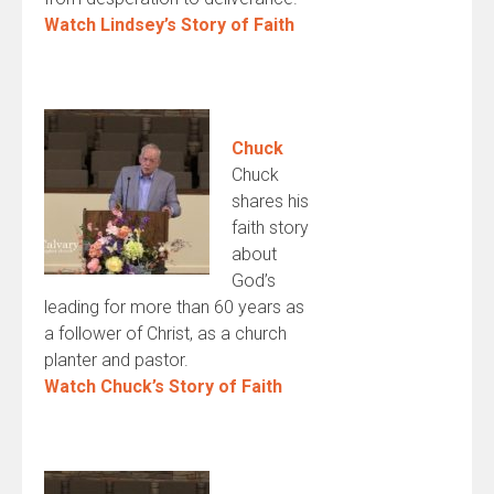
Watch Lindsey’s Story of Faith
Chuck
Chuck
shares his
faith story
about
God’s
leading for more than 60 years as
a follower of Christ, as a church
planter and pastor.
Watch Chuck’s Story of Faith