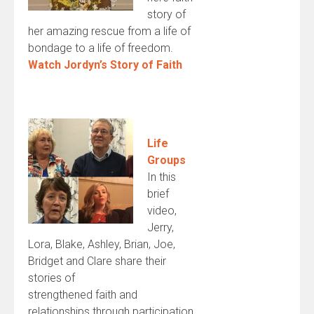
story of
her amazing rescue from a life of
bondage to a life of freedom.
Watch Jordyn’s Story of Faith
Life
Groups
In this
brief
video,
Jerry,
Lora, Blake, Ashley, Brian, Joe,
Bridget and Clare share their
stories of
strengthened faith and
relationships through participation