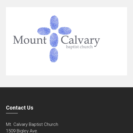
Contact Us
Mt. Calvary Baptist Church
1509 Bigley Ave.