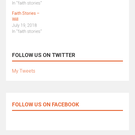
In "faith stories"
Faith Stories –
Will
July 19, 2018
In "faith stories"
FOLLOW US ON TWITTER
My Tweets
FOLLOW US ON FACEBOOK