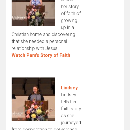
her story
of faith of
growing
up in a
Christian home and discovering
that she needed a personal
relationship with Jesus
Watch Pam’s Story of Faith
Lindsey
Lindsey
tells her
faith story
as she
journeyed
from desperation to deliverance.