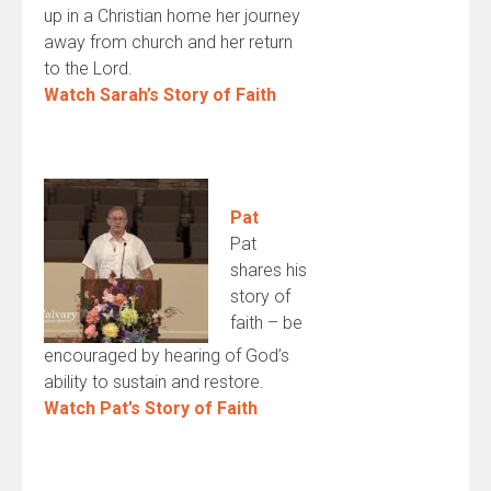
up in a Christian home her journey
away from church and her return
to the Lord.
Watch Sarah’s Story of Faith
Pat
Pat
shares his
story of
faith – be
encouraged by hearing of God’s
ability to sustain and restore.
Watch Pat’s Story of Faith