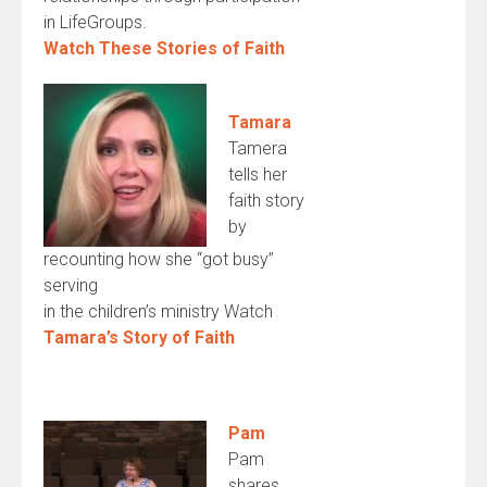
in LifeGroups.
Watch These Stories of Faith
Tamara
Tamera
tells her
faith story
by
recounting how she “got busy”
serving
in the children’s ministry Watch
Tamara’s Story of Faith
Pam
Pam
shares