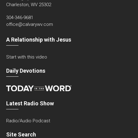
Charleston, WV 25302
304-346-9681
office@calvarywv.com
A Relationship with Jesus
Start with this video
Daily Devotions
Latest Radio Show
Radio/Audio Podcast
Site Search