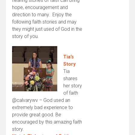
hearing stories of faith can bring
hope, encouragement and
direction to many. Enjoy the
following faith stories and may
they might just used of God in the
story of you.
Tia’s
Story
Tia
shares
her story
of faith
@calvarywv – God used an
extremely bad experience to
provide great good. Be
encouraged by this amazing faith
story.