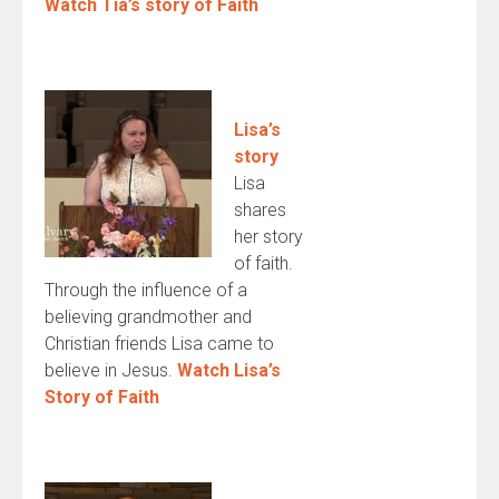
Watch Tia’s story of Faith
Lisa’s
story
Lisa
shares
her story
of faith.
Through the influence of a
believing grandmother and
Christian friends Lisa came to
believe in Jesus.
Watch Lisa’s
Story of Faith