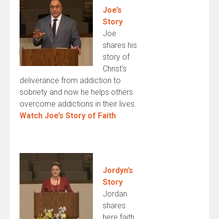
Joe’s
Story
Joe
shares his
story of
Christ’s
deliverance from addiction to
sobriety and now he helps others
overcome addictions in their lives.
Watch Joe’s Story of Faith
Jordyn’s
Story
Jordan
shares
here faith