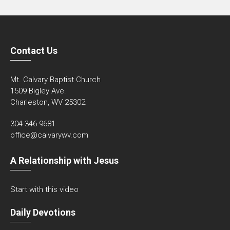
Contact Us
Mt. Calvary Baptist Church
1509 Bigley Ave.
Charleston, WV 25302
304-346-9681
office@calvarywv.com
A Relationship with Jesus
Start with this video
Daily Devotions