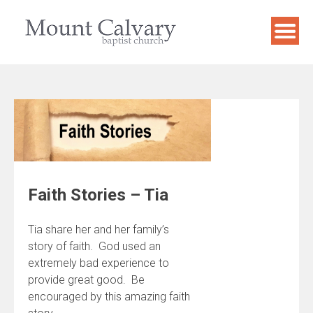
Skip
to
content
Faith Stories – Tia
Tia share her and her family’s
story of faith. God used an
extremely bad experience to
provide great good. Be
encouraged by this amazing faith