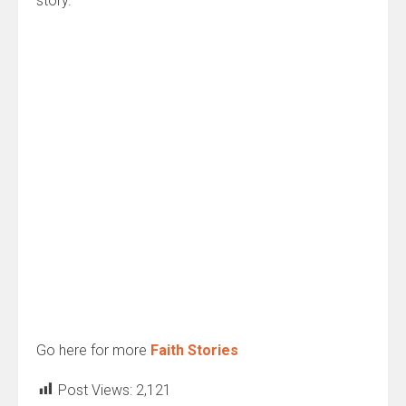
story.
Go here for more
Faith Stories
Post Views:
2,121