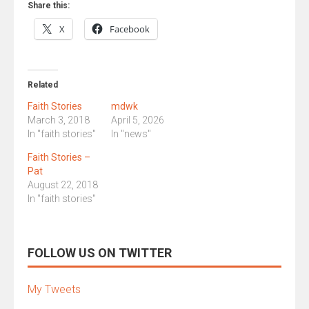
Share this:
X
Facebook
Related
Faith Stories
mdwk
March 3, 2018
April 5, 2026
In "faith stories"
In "news"
Faith Stories –
Pat
August 22, 2018
In "faith stories"
FOLLOW US ON TWITTER
My Tweets