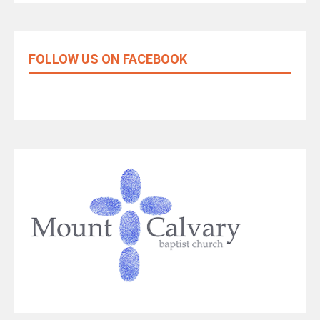
FOLLOW US ON FACEBOOK