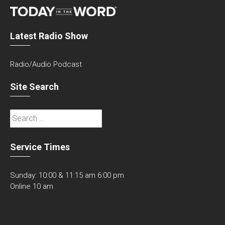
Latest Radio Show
Radio/Audio Podcast
Site Search
Search
for:
Service Times
Sunday: 10:00 & 11:15 am 6:00 pm
Online 10 am