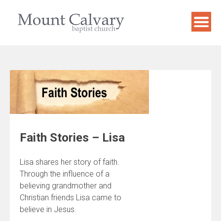
Skip
to
content
Faith Stories – Lisa
Lisa shares her story of faith.
Through the influence of a
believing grandmother and
Christian friends Lisa came to
believe in Jesus.