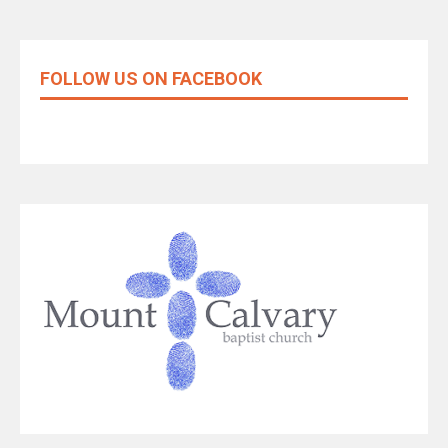
FOLLOW US ON FACEBOOK