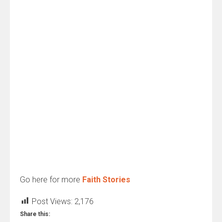
Go here for more
Faith Stories
Post Views:
2,176
Share this: