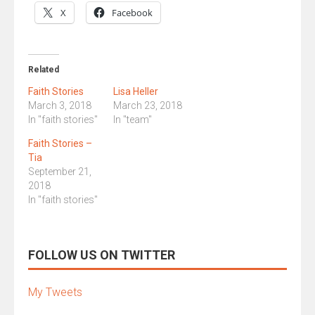
X
Facebook
Related
Faith Stories
Lisa Heller
March 3, 2018
March 23, 2018
In "faith stories"
In "team"
Faith Stories –
Tia
September 21,
2018
In "faith stories"
FOLLOW US ON TWITTER
My Tweets