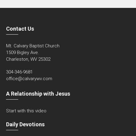
Contact Us
Mt. Calvary Baptist Church
1509 Bigley Ave.
Charleston, WV 25302
304-346-9681
office@calvarywv.com
A Relationship with Jesus
Start with this video
Daily Devotions