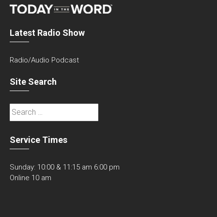
Latest Radio Show
Radio/Audio Podcast
Site Search
Search
for:
Service Times
Sunday: 10:00 & 11:15 am 6:00 pm
Online 10 am