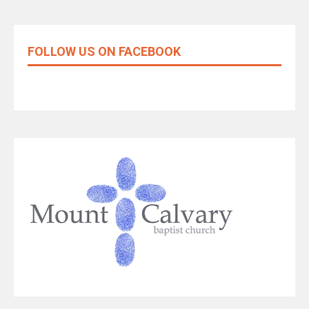
FOLLOW US ON FACEBOOK