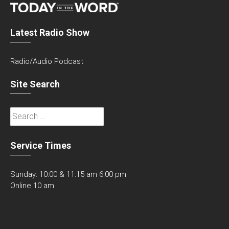
Latest Radio Show
Radio/Audio Podcast
Site Search
Search
for:
Service Times
Sunday: 10:00 & 11:15 am 6:00 pm
Online 10 am