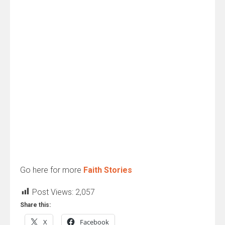
Go here for more
Faith Stories
Post Views:
2,057
Share this:
X
Facebook