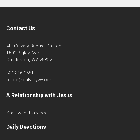
Contact Us
Mt. Calvary Baptist Church
1509 Bigley Ave.
Charleston, WV 25302
304-346-9681
office@calvarywv.com
A Relationship with Jesus
Start with this video
Daily Devotions