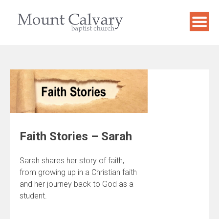
Skip
to
content
Faith Stories – Sarah
Sarah shares her story of faith,
from growing up in a Christian faith
and her journey back to God as a
student.