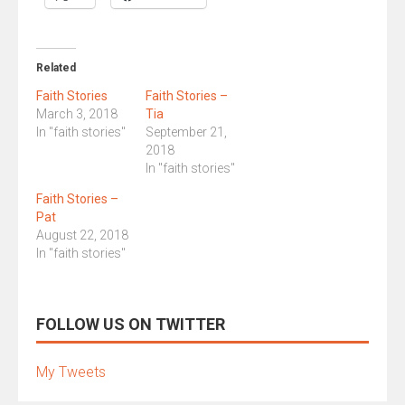
Related
Faith Stories
Faith Stories –
March 3, 2018
Tia
In "faith stories"
September 21,
2018
In "faith stories"
Faith Stories –
Pat
August 22, 2018
In "faith stories"
FOLLOW US ON TWITTER
My Tweets