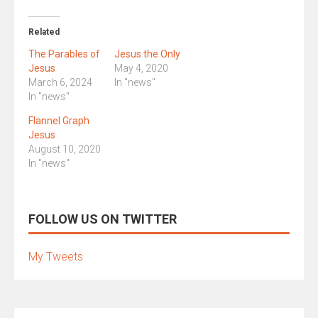
Related
The Parables of
Jesus the Only
Jesus
May 4, 2020
March 6, 2024
In "news"
In "news"
Flannel Graph
Jesus
August 10, 2020
In "news"
FOLLOW US ON TWITTER
My Tweets