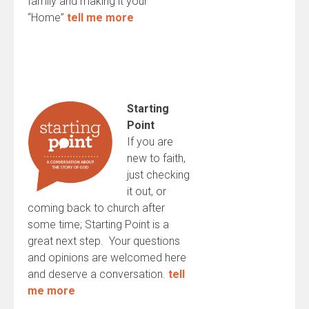
family and making it your
“Home”
tell me more
Starting
Point
If you are
new to faith,
just checking
it out, or
coming back to church after
some time; Starting Point is a
great next step. Your questions
and opinions are welcomed here
and deserve a conversation.
tell
me more