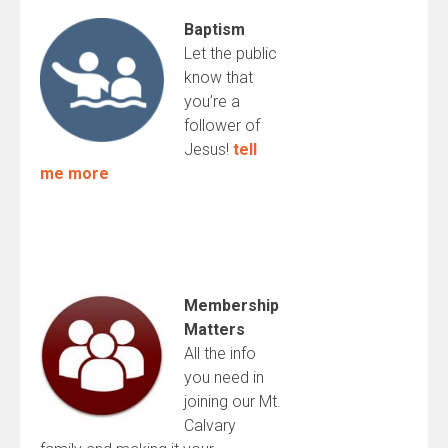
Baptism
Let the public
know that
you’re a
follower of
Jesus!
tell
me more
Membership
Matters
All the info
you need in
joining our Mt.
Calvary