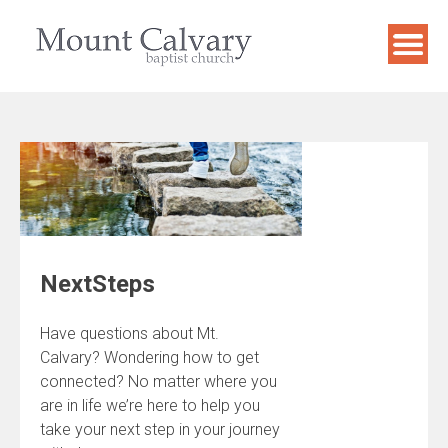
Skip
to
content
NextSteps
Have questions about Mt.
Calvary? Wondering how to get
connected? No matter where you
are in life we’re here to help you
take your next step in your journey