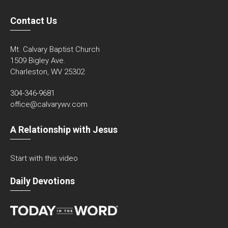
Contact Us
Mt. Calvary Baptist Church
1509 Bigley Ave.
Charleston, WV 25302
304-346-9681
office@calvarywv.com
A Relationship with Jesus
Start with this video
Daily Devotions