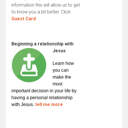
information this will allow us to get
to know you a bit better. Click
Guest Card
Beginning a relationship with
Jesus
Learn how
you can
make the
most
important decision in your life by
having a personal relationship
tell me more
with Jesus.