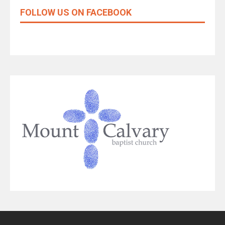
FOLLOW US ON FACEBOOK