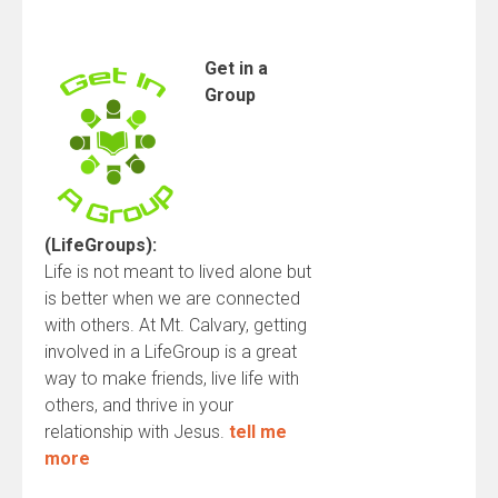
Get
in a
Group
(LifeGroups):
Life is not meant to lived alone but
is better when we are connected
with others. At Mt. Calvary, getting
involved in a LifeGroup is a great
way to make friends, live life with
others, and thrive in your
relationship with Jesus.
tell me
more