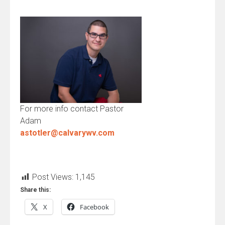
For more info contact Pastor
Adam
astotler@calvarywv.com
Post Views:
1,145
Share this:
X
Facebook