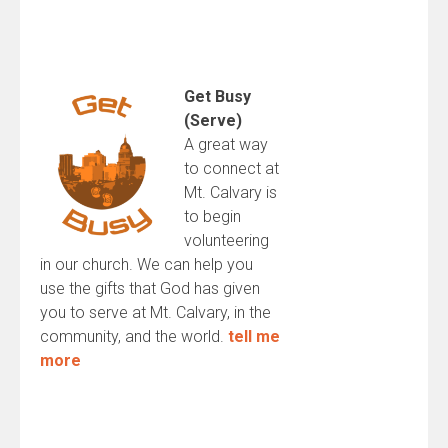
Get Busy
(Serve)
A great way
to connect at
Mt. Calvary is
to begin
volunteering
in our church. We can help you
use the gifts that God has given
you to serve at Mt. Calvary, in the
community, and the world.
tell me
more