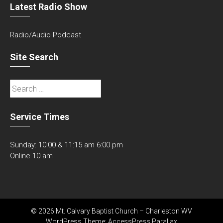
Latest Radio Show
Radio/Audio Podcast
Site Search
Search
for:
Service Times
Sunday: 10:00 & 11:15 am 6:00 pm
Online 10 am
© 2026 Mt. Calvary Baptist Church – Charleston WV
WordPress Theme:
AccessPress Parallax