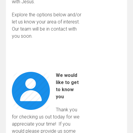
with Jesus.
Explore the options below and/or
let us know your area of interest.
Our team will be in contact with
you soon.
We would
like to get
to know
you
Thank you
for checking us out today for we
appreciate your time! If you
would please provide us some