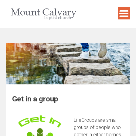
Skip
to
content
Get in a group
LifeGroups are small
groups of people who
gather in either homes,