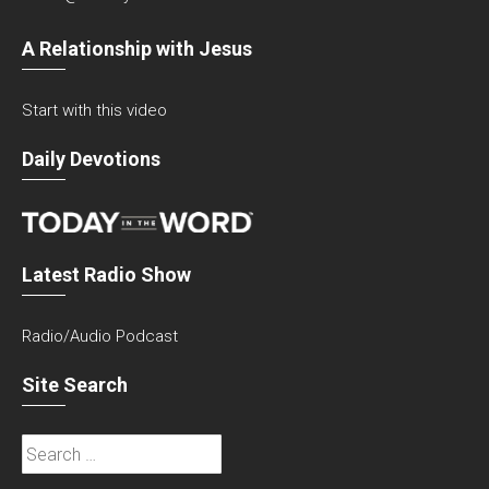
A Relationship with Jesus
Start with this video
Daily Devotions
Latest Radio Show
Radio/Audio Podcast
Site Search
Search
for: