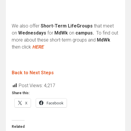
We also offer
Short-Term LifeGroups
that meet
on
Wednesdays
for
MdWk
on
campus.
To find out
more about these short-term groups and
MdWk
then click
HERE
Back to Next Steps
Post Views:
4,217
Share this:
X
Facebook
Related