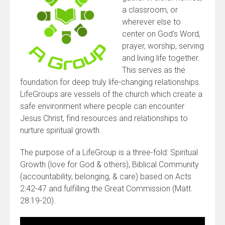
a classroom, or
wherever else to
center on God’s Word,
prayer, worship, serving
and living life together.
This serves as the
foundation for deep truly life-changing relationships.
LifeGroups are vessels of the church which create a
safe environment where people can encounter
Jesus Christ, find resources and relationships to
nurture spiritual growth.
The purpose of a LifeGroup is a three-fold: Spiritual
Growth (love for God & others), Biblical Community
(accountability, belonging, & care) based on Acts
2:42-47 and fulfilling the Great Commission (Matt.
28:19-20).