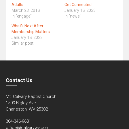
Adults
Get Connected
March 23, 2018
January 18, 2023
In "engage"
In "news"
What’s Next After
Membership Matters
January 18, 2023
Similar post
Contact Us
Mt. Calvary Baptist Church
1509 Bigley Ave.
Charleston, WV 25302
304-346-9681
office@calvarywv.com