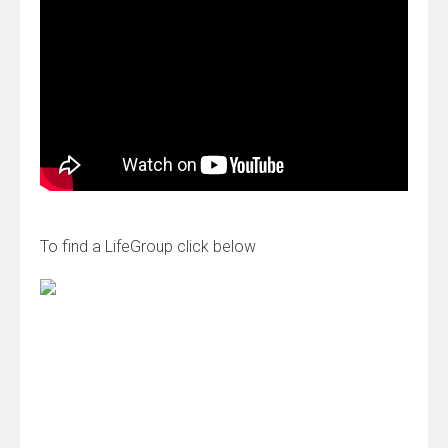
To find a LifeGroup click below