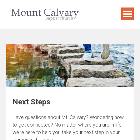
Skip
to
content
Next Steps
Have questions about Mt. Calvary? Wondering how
to get connected? No matter where you are in life
we’re here to help you take your next step in your
journey with Jesus.