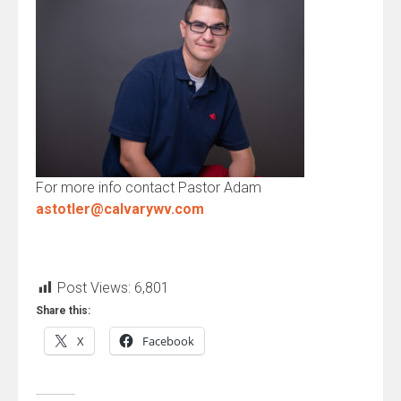
For more info contact Pastor Adam
astotler@calvarywv.com
Post Views:
6,801
Share this:
X
Facebook