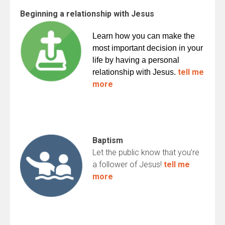
Beginning a relationship with Jesus
Learn how you can make the
most important decision in your
life by having a personal
tell me
relationship with Jesus.
more
Baptism
Let the public know that you’re
a follower of Jesus!
tell me
more