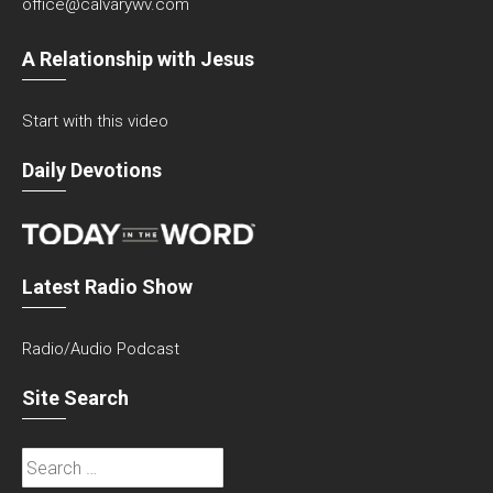
office@calvarywv.com
A Relationship with Jesus
Start with this video
Daily Devotions
Latest Radio Show
Radio/Audio Podcast
Site Search
Search
for: