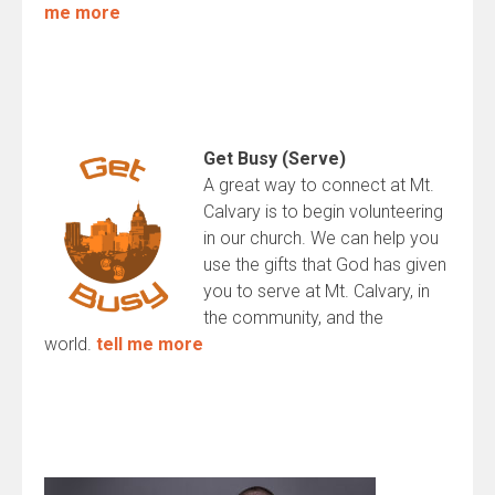
me more
Get Busy (Serve)
A great way to connect at Mt.
Calvary is to begin volunteering
in our church. We can help you
use the gifts that God has given
you to serve at Mt. Calvary, in
the community, and the
world.
tell me more