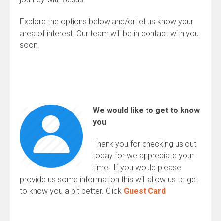
Explore the options below and/or let us know your
area of interest. Our team will be in contact with you
soon.
We would like to get to know
you
Thank you for checking us out
today for we appreciate your
time! If you would please
provide us some information this will allow us to get
to know you a bit better. Click
Guest Card