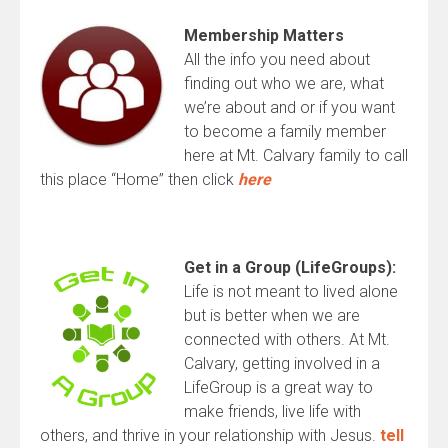
Membership Matters
All the info you need about
finding out who we are, what
we’re about and or if you want
to become a family member
here at Mt. Calvary family to call
this place “Home” then click
here
Get
in a Group (LifeGroups):
Life is not meant to lived alone
but is better when we are
connected with others. At Mt.
Calvary, getting involved in a
LifeGroup is a great way to
make friends, live life with
others, and thrive in your relationship with Jesus.
tell