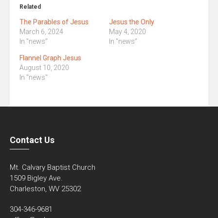
Related
The Parables of Jesus
Jesus the Only
March 6, 2024
May 4, 2020
In "news"
In "news"
Flannel Graph Jesus
August 10, 2020
In "news"
Contact Us
Mt. Calvary Baptist Church
1509 Bigley Ave.
Charleston, WV 25302
304-346-9681