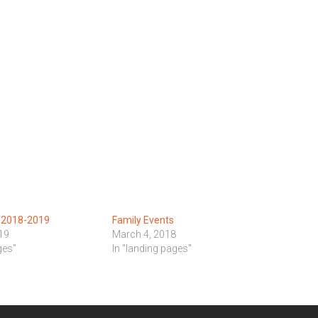
s 2018-2019
Family Events
19
March 4, 2018
ges"
In "landing pages"