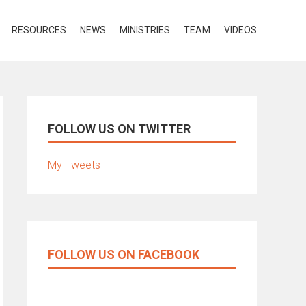
RESOURCES
NEWS
MINISTRIES
TEAM
VIDEOS
FOLLOW US ON TWITTER
My Tweets
FOLLOW US ON FACEBOOK