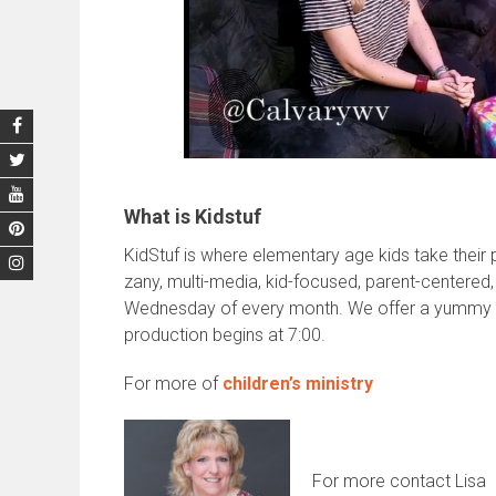
What is Kidstuf
KidStuf is where elementary age kids take their pa
zany, multi-media, kid-focused, parent-centered,
Wednesday of every month. We offer a yummy din
production begins at 7:00.
For more of
children’s ministry
For more contact Lisa