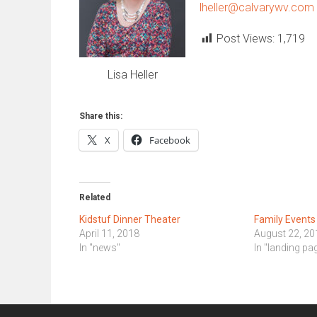
lheller@calvarywv.com
Post Views:
1,719
Lisa Heller
Share this:
X
Facebook
Related
Kidstuf Dinner Theater
Family Event
April 11, 2018
August 22, 20
In "news"
In "landing pa