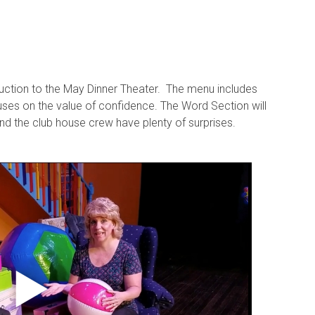
oduction to the May Dinner Theater. The menu includes
uses on the value of confidence. The Word Section will
and the club house crew have plenty of surprises.