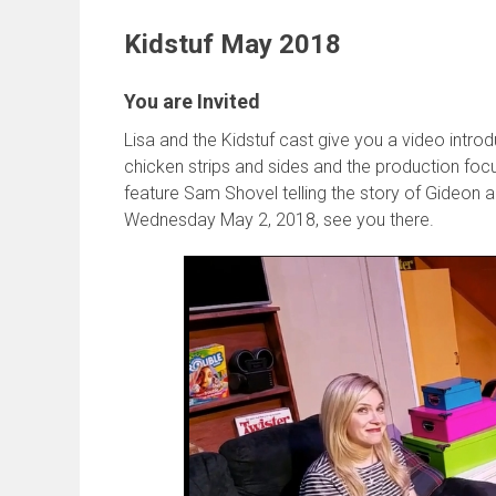
Kidstuf May 2018
You are Invited
Lisa and the Kidstuf cast give you a video intr
chicken strips and sides and the production foc
feature Sam Shovel telling the story of Gideon 
Wednesday May 2, 2018, see you there.