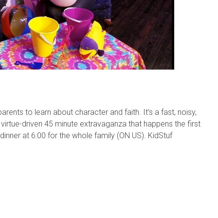
rents to learn about character and faith. It’s a fast, noisy,
 virtue-driven 45 minute extravaganza that happens the first
ner at 6:00 for the whole family (ON US). KidStuf