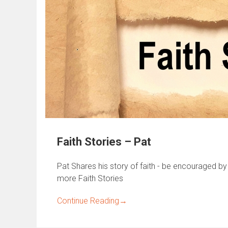
Faith Stories – Pat
Pat Shares his story of faith - be encouraged by 
more Faith Stories
Continue Reading
→