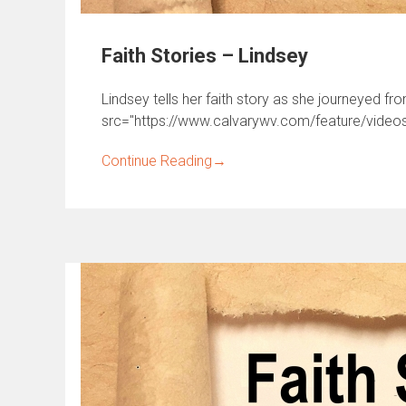
Faith Stories – Lindsey
Lindsey tells her faith story as she journeyed fr
src="https://www.calvarywv.com/feature/videos/
Continue Reading
→