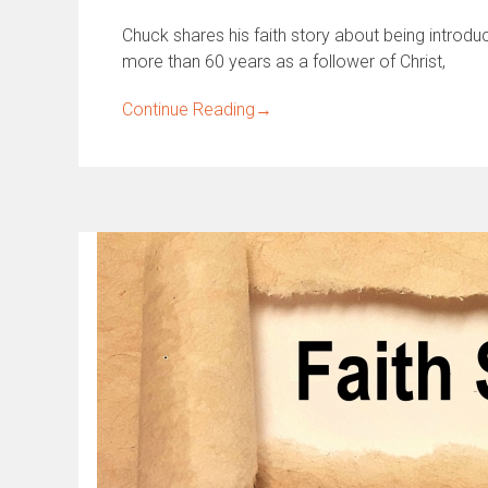
Chuck shares his faith story about being introdu
more than 60 years as a follower of Christ,
Continue Reading
→