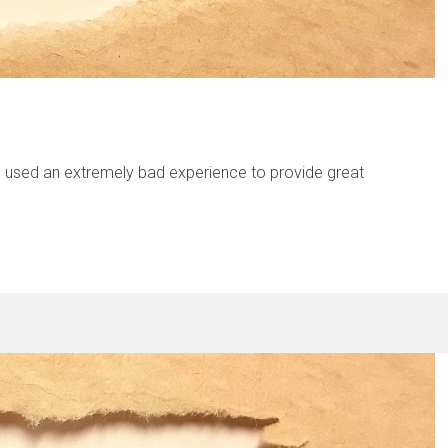
od used an extremely bad experience to provide great