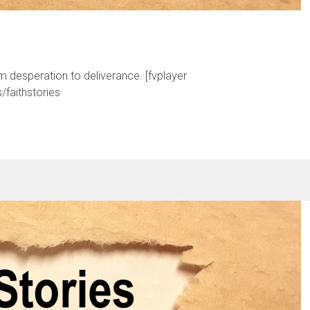
om desperation to deliverance. [fvplayer
faithstories