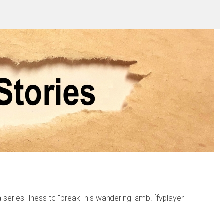
 series illness to "break" his wandering lamb. [fvplayer