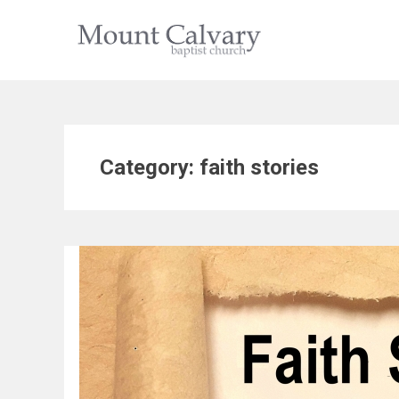
Skip
to
content
Category:
faith stories