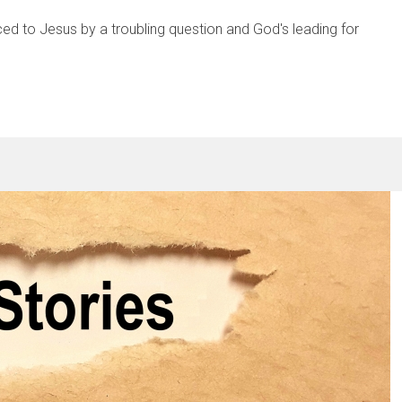
ced to Jesus by a troubling question and God's leading for