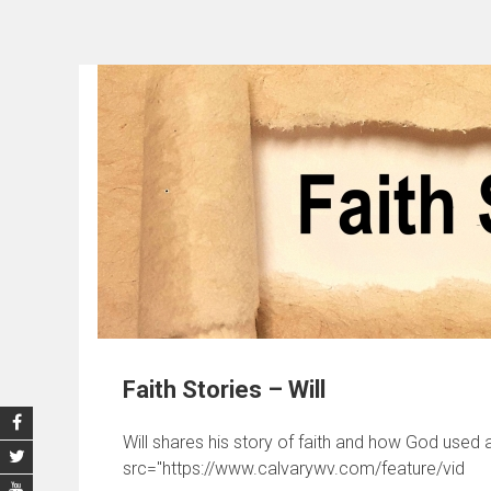
Faith Stories – Will
Will shares his story of faith and how God used a
src="https://www.calvarywv.com/feature/vid