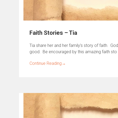
Faith Stories – Tia
Tia share her and her family's story of faith. G
good. Be encouraged by this amazing faith sto
Continue Reading
→