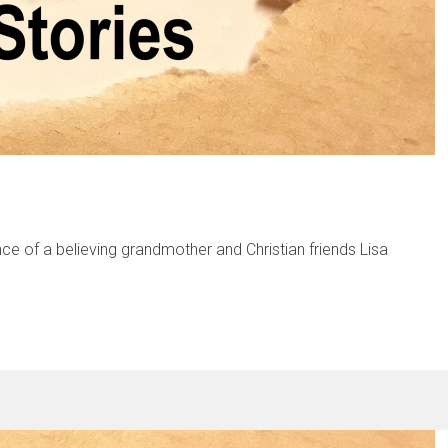
ence of a believing grandmother and Christian friends Lisa