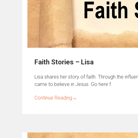
Faith Stories – Lisa
Lisa shares her story of faith. Through the influ
came to believe in Jesus. Go here f
Continue Reading
→