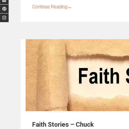
Continue Reading
→
Faith Stories – Chuck