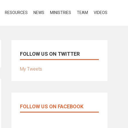
RESOURCES
NEWS
MINISTRIES
TEAM
VIDEOS
FOLLOW US ON TWITTER
My Tweets
FOLLOW US ON FACEBOOK