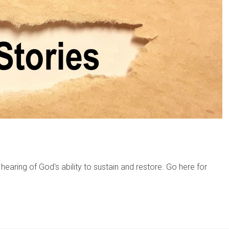
hearing of God's ability to sustain and restore. Go here for