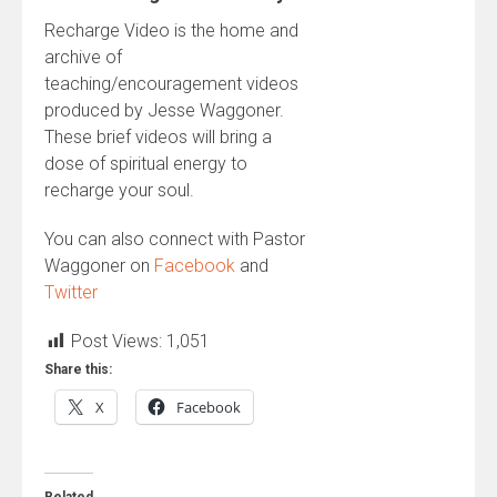
Recharge Video is the home and
archive of
teaching/encouragement videos
produced by Jesse Waggoner.
These brief videos will bring a
dose of spiritual energy to
recharge your soul.
You can also connect with Pastor
Waggoner on
Facebook
and
Twitter
Post Views:
1,051
Share this:
X
Facebook