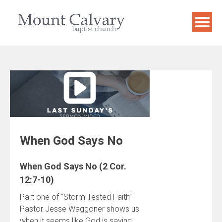
Skip
to
content
When God Says No
When God Says No (2 Cor.
12:7-10)
Part one of “Storm Tested Faith”
Pastor Jesse Waggoner shows us
when it seems like God is saying