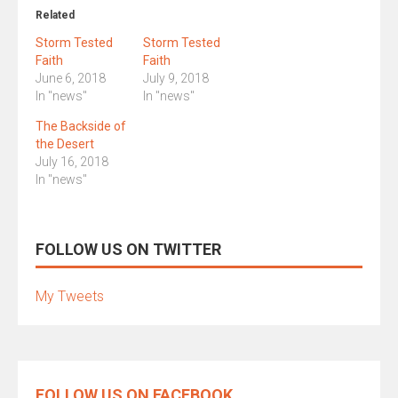
Related
Storm Tested
Storm Tested
Faith
Faith
June 6, 2018
July 9, 2018
In "news"
In "news"
The Backside of
the Desert
July 16, 2018
In "news"
FOLLOW US ON TWITTER
My Tweets
FOLLOW US ON FACEBOOK