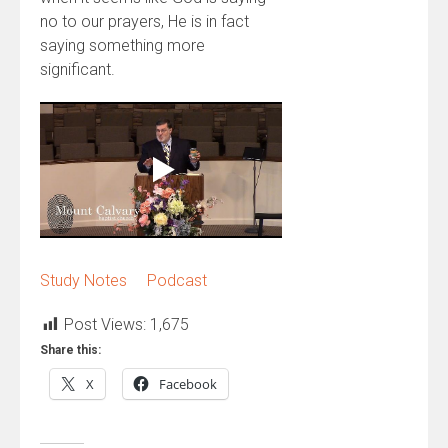
no to our prayers, He is in fact
saying something more
significant.
Study Notes
Podcast
Post Views:
1,675
Share this:
X
Facebook