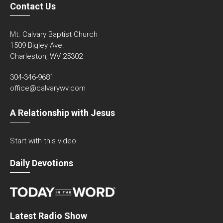
Contact Us
Mt. Calvary Baptist Church
1509 Bigley Ave.
Charleston, WV 25302
304-346-9681
office@calvarywv.com
A Relationship with Jesus
Start with this video
Daily Devotions
Latest Radio Show