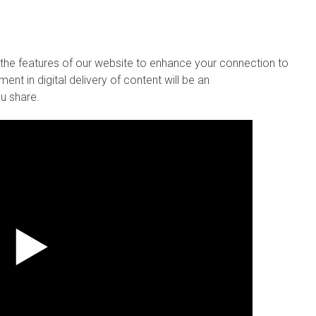
se the features of our website to enhance your connection to
ent in digital delivery of content will be an
u share.