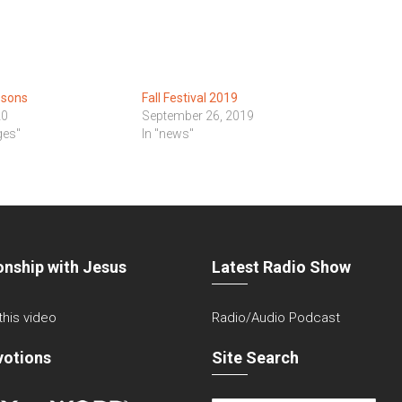
ssons
Fall Festival 2019
20
September 26, 2019
ges"
In "news"
onship with Jesus
Latest Radio Show
 this video
Radio/Audio Podcast
votions
Site Search