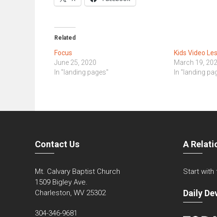
Related
Focus
Kids Video Le
June 25, 2020
March 19, 20
In "landing pages"
In "landing pa
Contact Us
A Relati
Mt. Calvary Baptist Church
Start with
1509 Bigley Ave.
Daily De
Charleston, WV 25302
304-346-9681