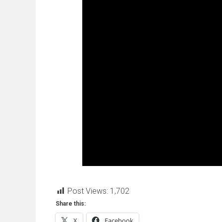
Post Views:
1,702
Share this:
X
Facebook