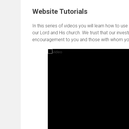
Website Tutorials
In this series of videos you will learn how to u
our Lord and His church. We trust that our investm
encouragement to you and those with whom yo