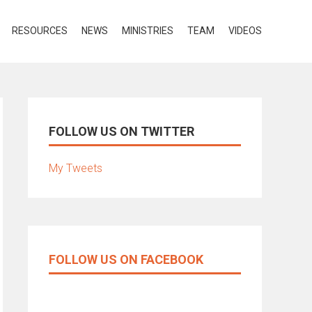
RESOURCES
NEWS
MINISTRIES
TEAM
VIDEOS
FOLLOW US ON TWITTER
My Tweets
FOLLOW US ON FACEBOOK