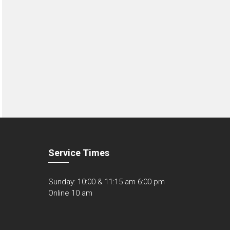
Service Times
Sunday: 10:00 & 11:15 am 6:00 pm
Online 10 am