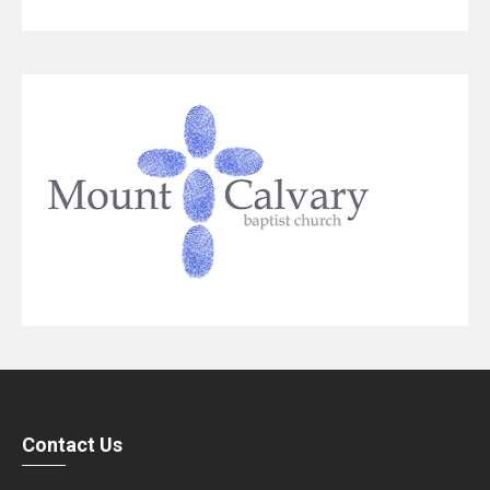
Contact Us