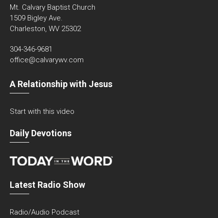
Mt. Calvary Baptist Church
1509 Bigley Ave.
Charleston, WV 25302
304-346-9681
office@calvarywv.com
A Relationship with Jesus
Start with this video
Daily Devotions
Latest Radio Show
Radio/Audio Podcast