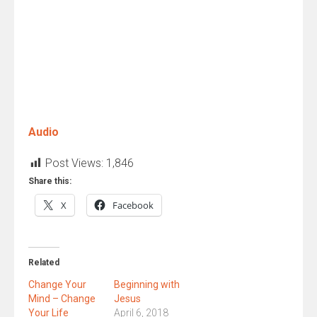
Audio
Post Views:
1,846
Share this:
X
Facebook
Related
Change Your
Beginning with
Mind – Change
Jesus
Your Life
April 6, 2018