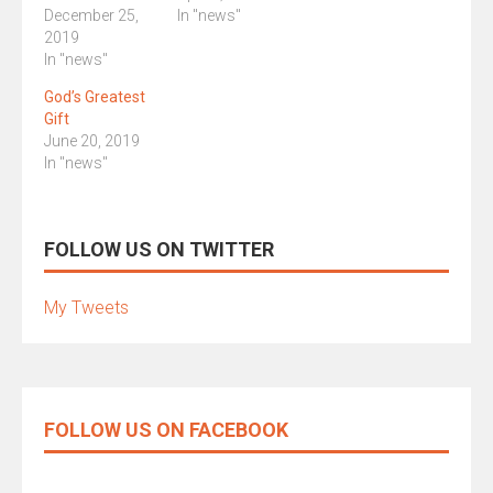
December 25,
In "news"
2019
In "news"
God’s Greatest
Gift
June 20, 2019
In "news"
FOLLOW US ON TWITTER
My Tweets
FOLLOW US ON FACEBOOK