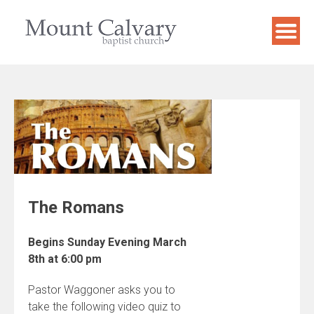
Skip
to
content
The Romans
Begins Sunday Evening March
8th at 6:00 pm
Pastor Waggoner asks you to
take the following video quiz to