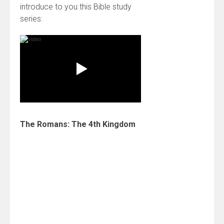
introduce to you this Bible study
series:
The Romans: The 4th Kingdom