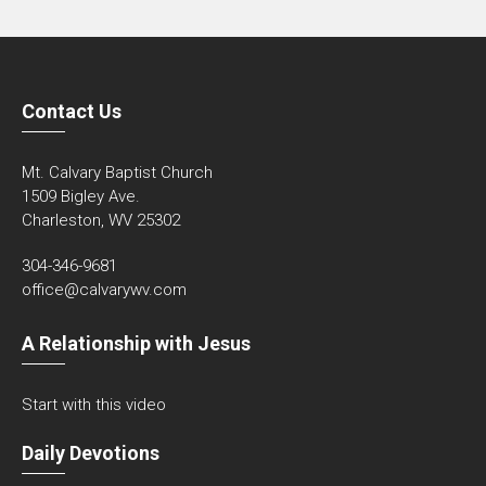
Contact Us
Mt. Calvary Baptist Church
1509 Bigley Ave.
Charleston, WV 25302
304-346-9681
office@calvarywv.com
A Relationship with Jesus
Start with this video
Daily Devotions