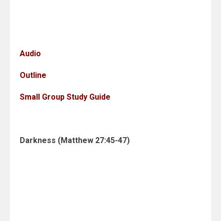
Audio
Outline
Small Group Study Guide
Darkness (Matthew 27:45-47)