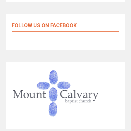
FOLLOW US ON FACEBOOK