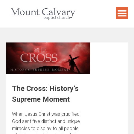
Skip
to
content
The Cross: History’s
Supreme Moment
When Jesus Christ was crucified,
God sent five distinct and unique
miracles to display to all people