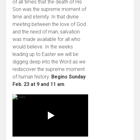
of all times that the death of His
Son was the supreme moment of
time and eternity. In that divine
meeting between the love of God
and the need of man, salvation
was made available for all who
would believe. In the weeks
leading up to Easter we will be
digging deep into the Word as we
rediscover the supreme moment
of human history.
Begins Sunday
Feb. 23 at 9 and 11 am
.