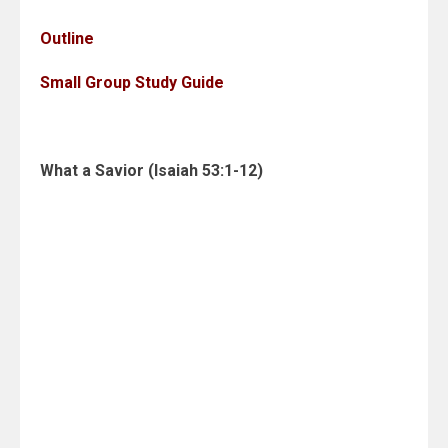
Outline
Small Group Study Guide
What a Savior (Isaiah 53:1-12)