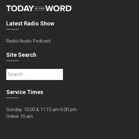
Latest Radio Show
Radio/Audio Podcast
Site Search
Search
for:
Service Times
Sunday: 10:00 & 11:15 am 6:00 pm
Online 10 am