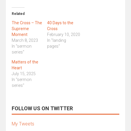
Related
The Cross – The
40 Days to the
Supreme
Cross
Moment
February 10, 2020
March 8, 2023
In "landing
In "sermon
pages"
series"
Matters of the
Heart
July 15, 2025
In "sermon
series"
FOLLOW US ON TWITTER
My Tweets