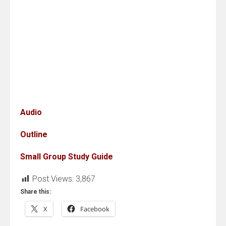
Audio
Outline
Small Group Study Guide
Post Views:
3,867
Share this:
X
Facebook