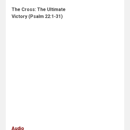
The Cross: The Ultimate
Victory (Psalm 22:1-31)
Audio