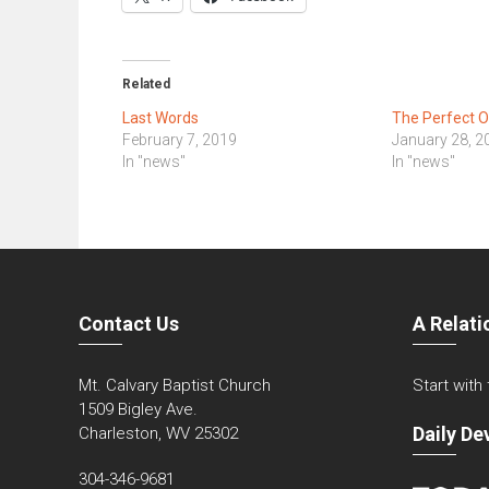
Related
Last Words
The Perfect 
February 7, 2019
January 28, 2
In "news"
In "news"
Contact Us
A Relati
Mt. Calvary Baptist Church
Start with
1509 Bigley Ave.
Daily De
Charleston, WV 25302
304-346-9681