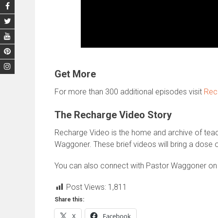
Get More
For more than 300 additional episodes visit
Rec
The Recharge Video Story
Recharge Video is the home and archive of te
Waggoner. These brief videos will bring a dose o
You can also connect with Pastor Waggoner o
Post Views:
1,811
Share this:
X
Facebook