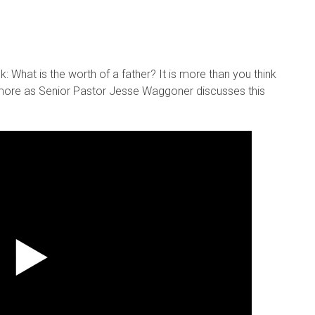
k: What is the worth of a father? It is more than you think
t more as Senior Pastor Jesse Waggoner discusses this