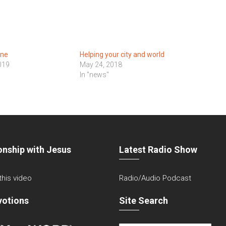
One
Helping your city and world
019
May 24, 2018
In "news"
onship with Jesus
Latest Radio Show
 this video
Radio/Audio Podcast
votions
Site Search