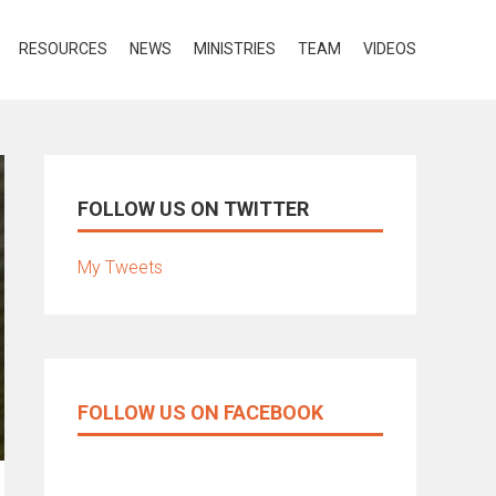
RESOURCES
NEWS
MINISTRIES
TEAM
VIDEOS
FOLLOW US ON TWITTER
My Tweets
FOLLOW US ON FACEBOOK