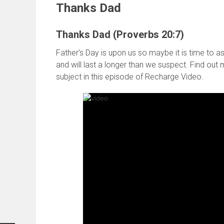
Thanks Dad
Thanks Dad (Proverbs 20:7)
Father’s Day is upon us so maybe it is time to as
and will last a longer than we suspect. Find ou
subject in this episode of Recharge Video.