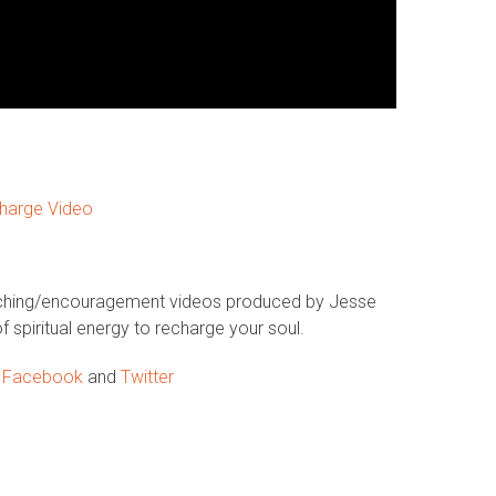
harge Video
aching/encouragement videos produced by Jesse
f spiritual energy to recharge your soul.
n
Facebook
and
Twitter