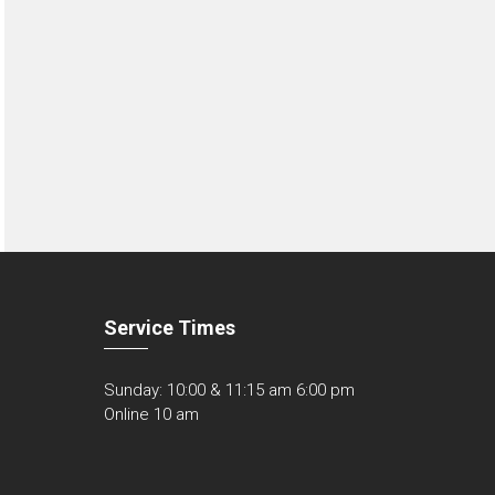
Service Times
Sunday: 10:00 & 11:15 am 6:00 pm
Online 10 am