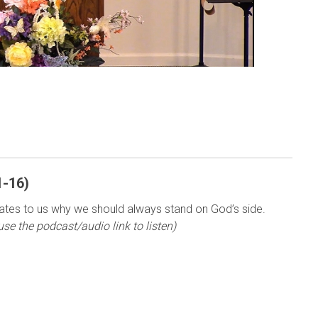
1-16)
tes to us why we should always stand on God’s side.
use the podcast/audio link to listen)