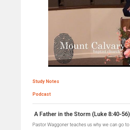
Study Notes
Podcast
A Father in the Storm (Luke 8:40-56)
Pastor Waggoner teaches us why we can go to 