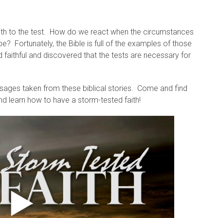
faith to the test. How do we react when the circumstances
be? Fortunately, the Bible is full of the examples of those
aithful and discovered that the tests are necessary for
ages taken from these biblical stories. Come and find
d learn how to have a storm-tested faith!