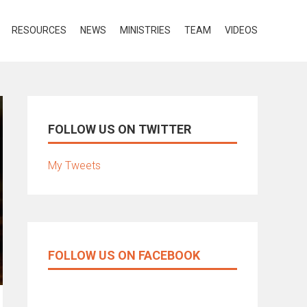
RESOURCES
NEWS
MINISTRIES
TEAM
VIDEOS
FOLLOW US ON TWITTER
My Tweets
FOLLOW US ON FACEBOOK