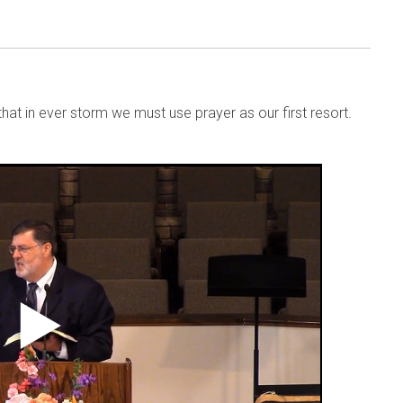
that in ever storm we must use prayer as our first resort.