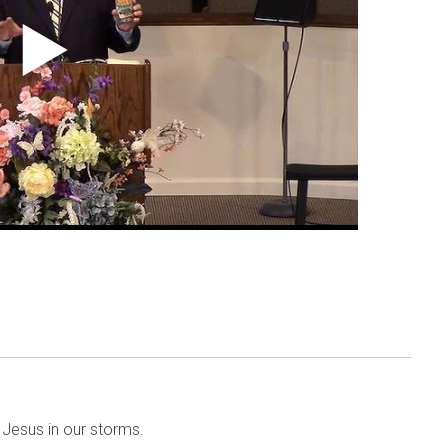
Jesus in our storms.