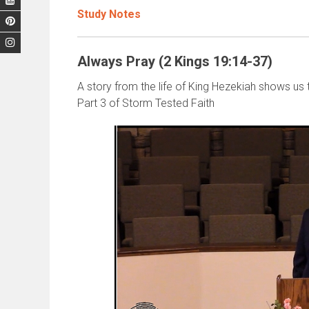
Study Notes
Always Pray (2 Kings 19:14-37)
A story from the life of King Hezekiah shows us 
Part 3 of Storm Tested Faith