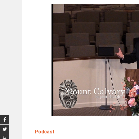
Podcast