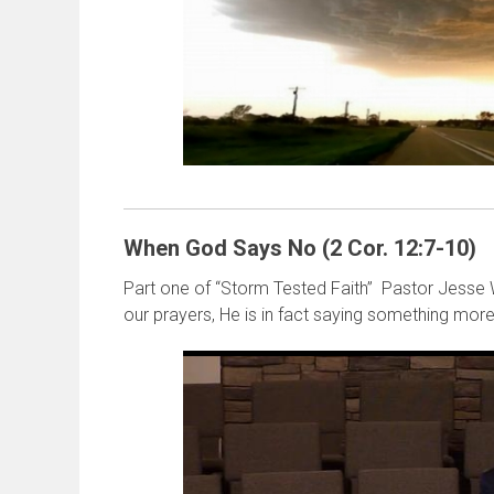
When God Says No (2 Cor. 12:7-10)
Part one of “Storm Tested Faith” Pastor Jesse
our prayers, He is in fact saying something more 