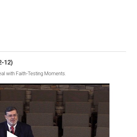
2-12)
al with Faith-Testing Moments.