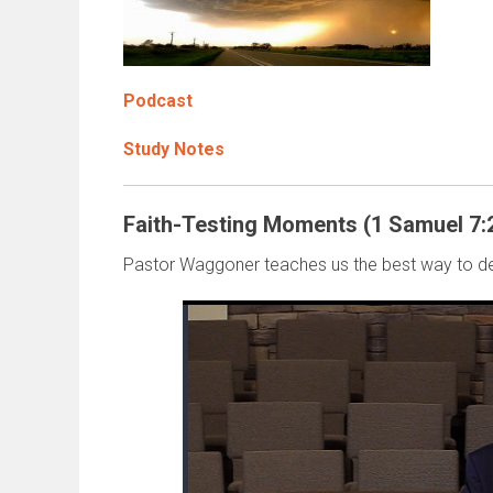
Podcast
Study Notes
Faith-Testing Moments (1 Samuel 7:
Pastor Waggoner teaches us the best way to de