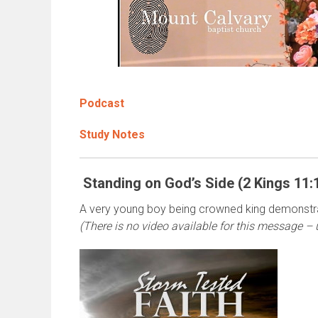
Podcast
Study Notes
Standing on God’s Side (2 Kings 11:
A very young boy being crowned king demonstra
(There is no video available for this message – 