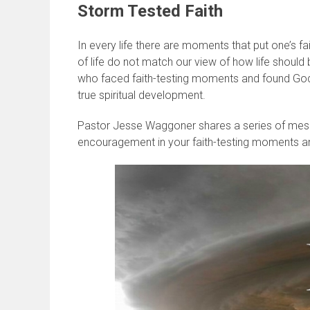
Storm Tested Faith
In every life there are moments that put one’s 
of life do not match our view of how life should 
who faced faith-testing moments and found God f
true spiritual development.
Pastor Jesse Waggoner shares a series of mess
encouragement in your faith-testing moments an