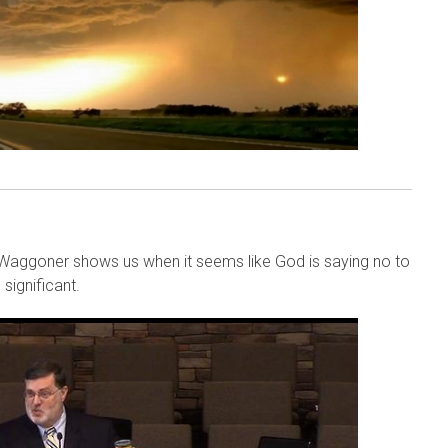
 Waggoner shows us when it seems like God is saying no to
significant.