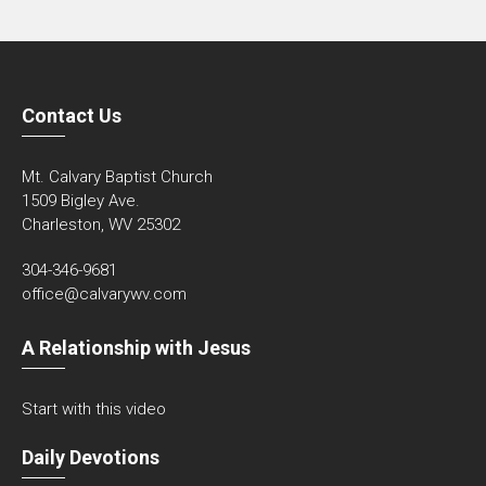
Contact Us
Mt. Calvary Baptist Church
1509 Bigley Ave.
Charleston, WV 25302
304-346-9681
office@calvarywv.com
A Relationship with Jesus
Start with this video
Daily Devotions