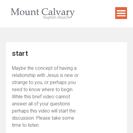
Skip
to
content
start
Maybe the concept of having a
relationship with Jesus is new or
strange to you, or perhaps you
need to know where to begin.
While this brief video cannot
answer all of your questions
perhaps this video will start the
discussion. Please take some
time to listen.