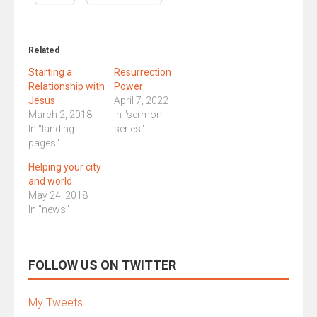
Related
Starting a
Resurrection
Relationship with
Power
Jesus
April 7, 2022
March 2, 2018
In "sermon
In "landing
series"
pages"
Helping your city
and world
May 24, 2018
In "news"
FOLLOW US ON TWITTER
My Tweets