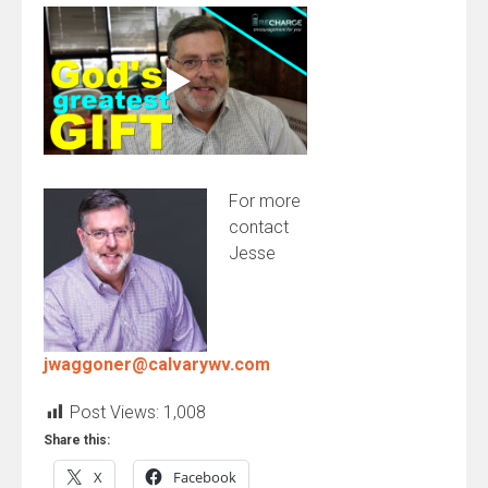
For more
contact
Jesse
jwaggoner@calvarywv.com
Post Views:
1,008
Share this:
X
Facebook