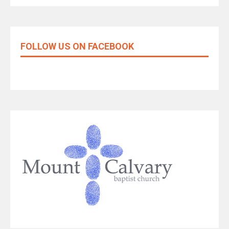
FOLLOW US ON FACEBOOK