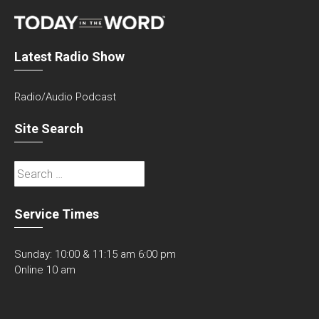
Latest Radio Show
Radio/Audio Podcast
Site Search
Search
for:
Service Times
Sunday: 10:00 & 11:15 am 6:00 pm
Online 10 am