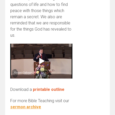
questions of life and how to find
peace with those things which
remain a secret. We also are
reminded that we are responsible
for the things God has revealed to
us.
Download a
printable outline
For more Bible Teaching visit our
sermon archive