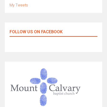
My Tweets
FOLLOW US ON FACEBOOK