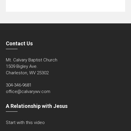
Contact Us
Mt. Calvary Baptist Church
1509 Bigley Ave.
Charleston, WV 25302
304-346-9681
office@calvarywv.com
A Relationship with Jesus
Start with this video