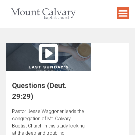
Skip
to
content
Questions (Deut.
29:29)
Pastor Jesse Waggoner leads the
congregation of Mt. Calvary
Baptist Church in this study looking
at the deep and troubling