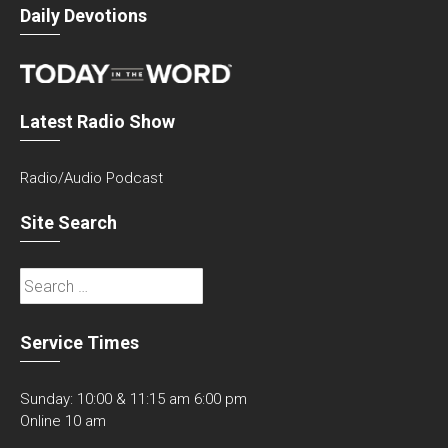
Daily Devotions
Latest Radio Show
Radio/Audio Podcast
Site Search
Search
for:
Service Times
Sunday: 10:00 & 11:15 am 6:00 pm
Online 10 am