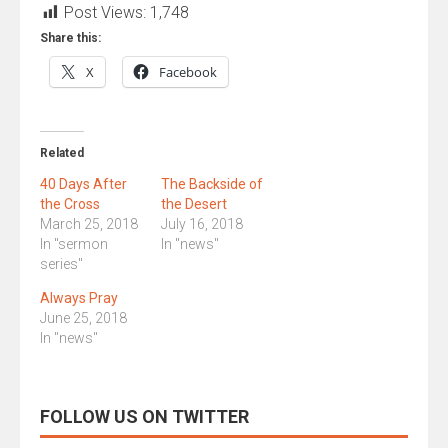
Post Views:
1,748
Share this:
X
Facebook
Related
40 Days After
The Backside of
the Cross
the Desert
March 25, 2018
July 16, 2018
In "sermon
In "news"
series"
Always Pray
June 25, 2018
In "news"
FOLLOW US ON TWITTER