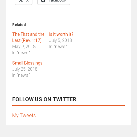
X
Facebook
Related
The First and the
Is it worth it?
Last (Rev. 1:17)
July 5, 2018
May 9, 2018
In "news"
In "news"
Small Blessings
July 25, 2018
In "news"
FOLLOW US ON TWITTER
My Tweets