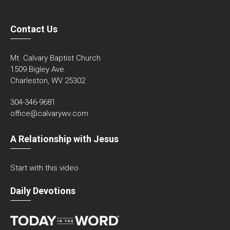
Contact Us
Mt. Calvary Baptist Church
1509 Bigley Ave.
Charleston, WV 25302
304-346-9681
office@calvarywv.com
A Relationship with Jesus
Start with this video
Daily Devotions