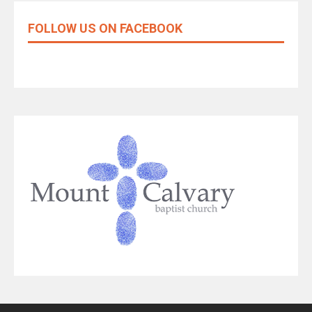
FOLLOW US ON FACEBOOK