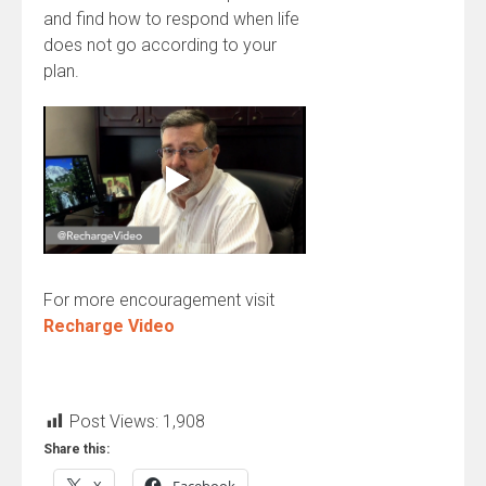
and find how to respond when life
does not go according to your
plan.
For more encouragement visit
Recharge Video
Post Views:
1,908
Share this: