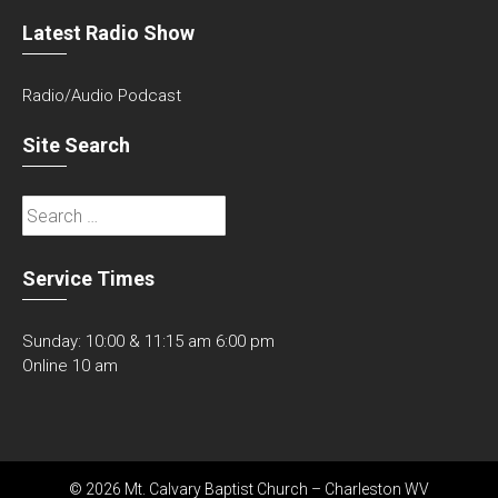
Latest Radio Show
Radio/Audio Podcast
Site Search
Search
for:
Service Times
Sunday: 10:00 & 11:15 am 6:00 pm
Online 10 am
© 2026 Mt. Calvary Baptist Church – Charleston WV