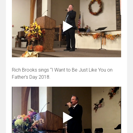
Rich Brooks sings “I Want to Be Just Like You on
Father’s Day 2018.