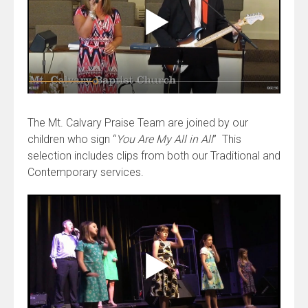
The Mt. Calvary Praise Team are joined by our
children who sign “
You Are My All in All
” This
selection includes clips from both our Traditional and
Contemporary services.