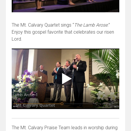
The Mt. Calvary Quartet sings “
The Lamb Arose
.”
Enjoy this gospel favorite that celebrates our risen
Lord.
The Mt. Calvary Praise Team leads in worship during