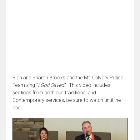
Rich and Sharon Brooks and the Mt. Calvary Praise
Team sing “
I God Saved
.” This video includes
sections from both our Traditional and
Contemporary services, be sure to watch until the
end!