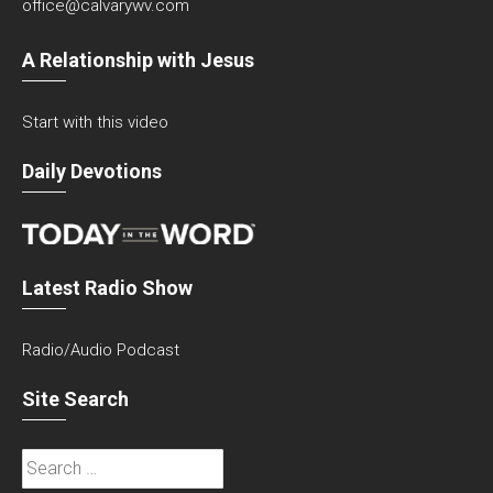
office@calvarywv.com
A Relationship with Jesus
Start with this video
Daily Devotions
Latest Radio Show
Radio/Audio Podcast
Site Search
Search
for: