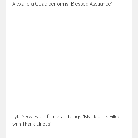
Alexandra Goad performs “Blessed Assuance”
Lyla Yeckley performs and sings “My Heart is Filled
with Thankfulness”