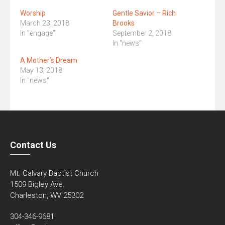
Worship
Gentle Savior – Rich
March 23, 2018
Brooks
In "engage"
September 2, 2018
In "news"
A Mother’s Dream
May 13, 2018
In "news"
Contact Us
Mt. Calvary Baptist Church
1509 Bigley Ave.
Charleston, WV 25302
304-346-9681