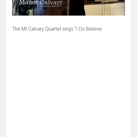
The Mt Calvary Quartet sings “I Do Believe