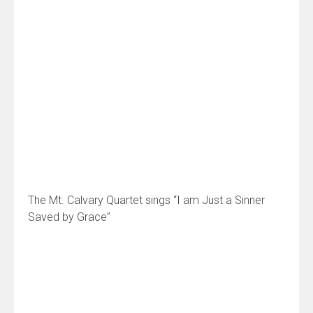
The Mt. Calvary Quartet sings “I am Just a Sinner
Saved by Grace”