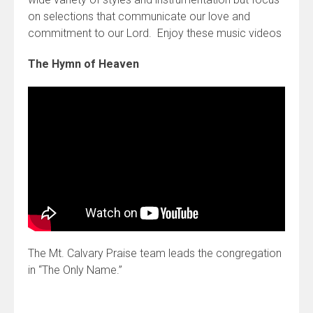
on selections that communicate our love and
commitment to our Lord. Enjoy these music videos
The Hymn of Heaven
The Mt. Calvary Praise team leads the congregation
in “The Only Name.”