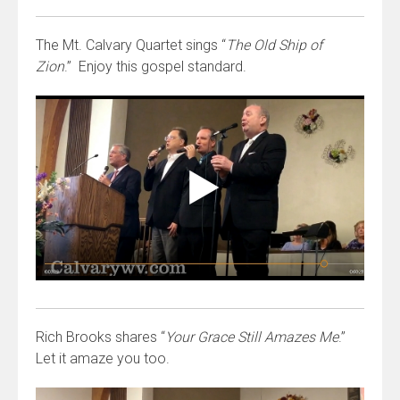
The Mt. Calvary Quartet sings “
The Old Ship of
Zion
.” Enjoy this gospel standard.
Rich Brooks shares “
Your Grace Still Amazes Me
.”
Let it amaze you too.