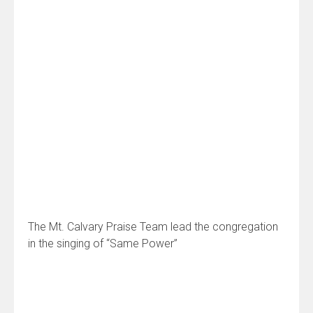
The Mt. Calvary Praise Team lead the congregation
in the singing of “Same Power”