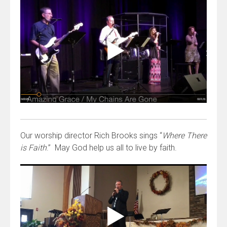
Our worship director Rich Brooks sings “
Where There
is Faith
.” May God help us all to live by faith.