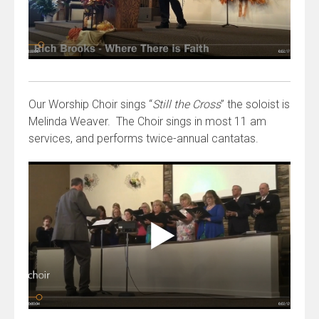
Our Worship Choir sings “
Still the Cross
” the soloist is
Melinda Weaver. The Choir sings in most 11 am
services, and performs twice-annual cantatas.