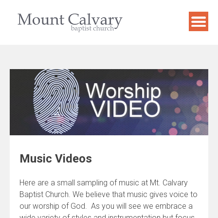
Skip
to
content
Music Videos
Here are a small sampling of music at Mt. Calvary
Baptist Church. We believe that music gives voice to
our worship of God. As you will see we embrace a
wide variety of styles and instrumentation but focus