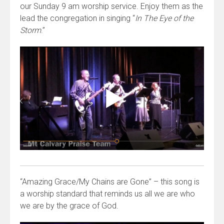
our Sunday 9 am worship service. Enjoy them as the
lead the congregation in singing “
In The Eye of the
Storm
.”
“Amazing Grace/My Chains are Gone” – this song is
a worship standard that reminds us all we are who
we are by the grace of God.