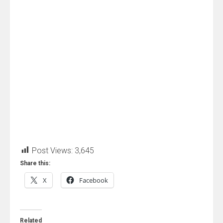
Post Views:
3,645
Share this:
X
Facebook
Related