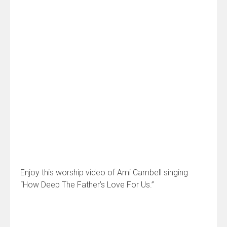
Enjoy this worship video of Ami Cambell singing
“How Deep The Father’s Love For Us.”