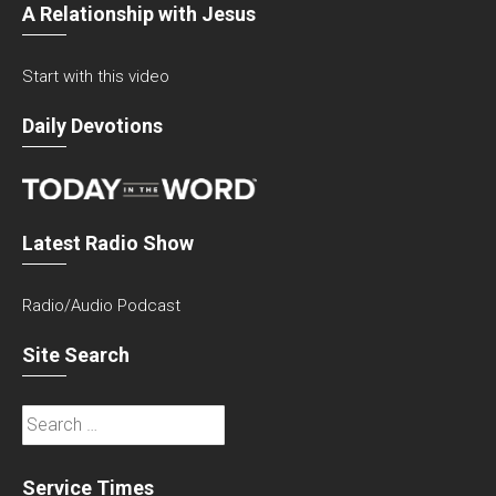
A Relationship with Jesus
Start with this video
Daily Devotions
Latest Radio Show
Radio/Audio Podcast
Site Search
Search
for:
Service Times