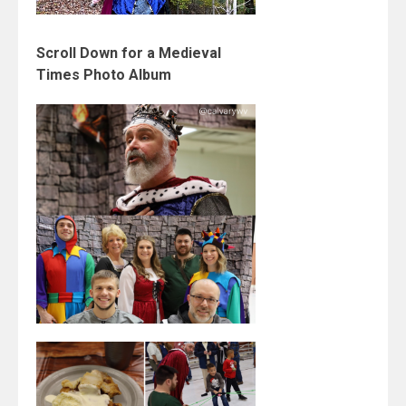
Scroll Down for a Medieval
Times Photo Album