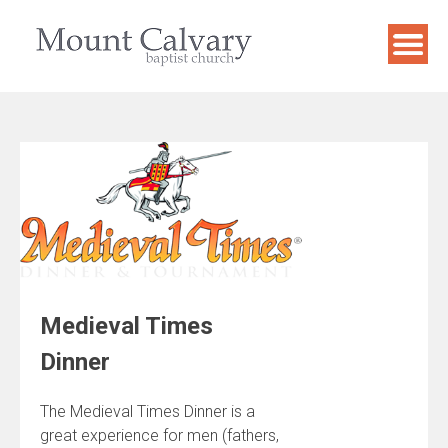
Skip
to
content
Medieval Times
Dinner
The Medieval Times Dinner is a
great experience for men (fathers,