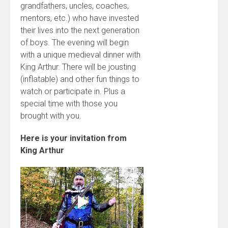
grandfathers, uncles, coaches,
mentors, etc.) who have invested
their lives into the next generation
of boys. The evening will begin
with a unique medieval dinner with
King Arthur. There will be jousting
(inflatable) and other fun things to
watch or participate in. Plus a
special time with those you
brought with you.
Here is your invitation from
King Arthur