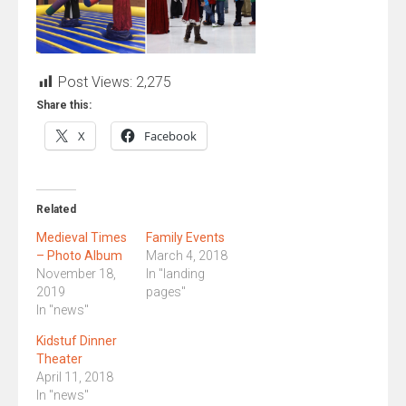
Post Views:
2,275
Share this:
X
Facebook
Related
Medieval Times
Family Events
– Photo Album
March 4, 2018
November 18,
In "landing
2019
pages"
In "news"
Kidstuf Dinner
Theater
April 11, 2018
In "news"