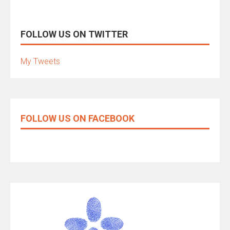
FOLLOW US ON TWITTER
My Tweets
FOLLOW US ON FACEBOOK