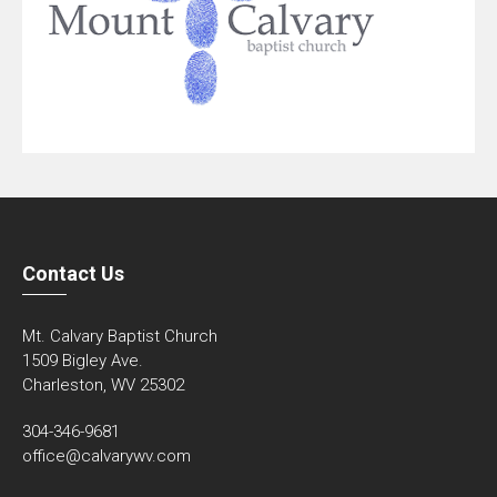
Contact Us
Mt. Calvary Baptist Church
1509 Bigley Ave.
Charleston, WV 25302
304-346-9681
office@calvarywv.com