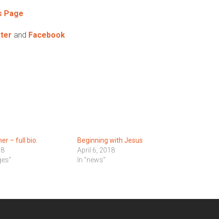
s Page
ter
and
Facebook
r – full bio.
Beginning with Jesus
18
April 6, 2018
ges"
In "news"