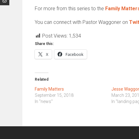
For more from this series to the
Family Matter
You can connect with Pastor Waggoner on
Twit
Post Views:
1,534
Share this:
X
Facebook
Related
Family Matters
Jesse Waggone
September 15, 2018
March 23, 20
In "news"
In "landing pa