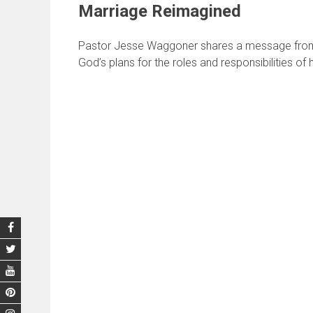
Marriage Reimagined
Pastor Jesse Waggoner shares a message from 
God’s plans for the roles and responsibilities of