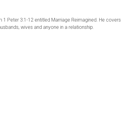
1 Peter 3:1-12 entitled Marriage Reimagined. He covers
 husbands, wives and anyone in a relationship.