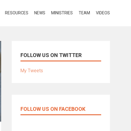
RESOURCES
NEWS
MINISTRIES
TEAM
VIDEOS
FOLLOW US ON TWITTER
My Tweets
FOLLOW US ON FACEBOOK