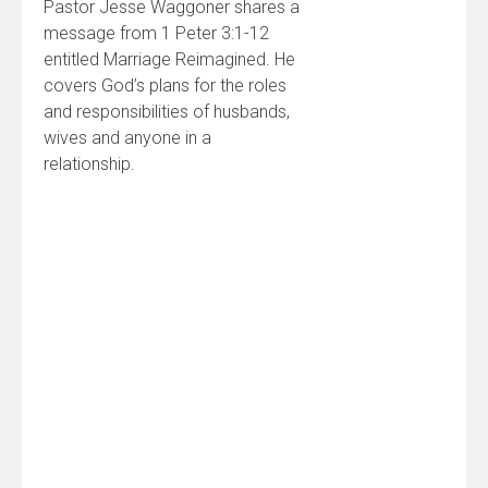
Pastor Jesse Waggoner shares a
message from 1 Peter 3:1-12
entitled Marriage Reimagined. He
covers God’s plans for the roles
and responsibilities of husbands,
wives and anyone in a
relationship.