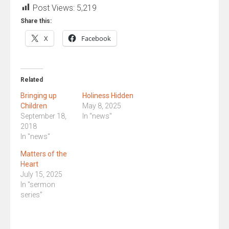
Post Views:
5,219
Share this:
X
Facebook
Related
Bringing up
Holiness Hidden
Children
May 8, 2025
September 18,
In "news"
2018
In "news"
Matters of the
Heart
July 15, 2025
In "sermon
series"