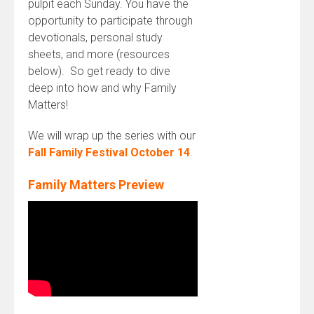
pulpit each
Sunday
. You have the
opportunity to participate through
devotionals, personal study
sheets, and more (resources
below). So get ready to dive
deep into how and why Family
Matters!
We will wrap up the series with our
Fall Family Festival October 14
.
Family Matters Preview