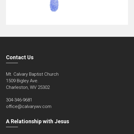
Contact Us
Mt. Calvary Baptist Church
1509 Bigley Ave.
Charleston, WV 25302
304-346-9681
office@calvarywv.com
A Relationship with Jesus