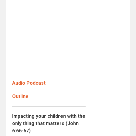
Audio Podcast
Outline
Impacting your children with the
only thing that matters (John
6:66-67)