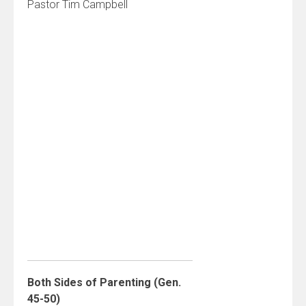
Pastor Tim Campbell
Both Sides of Parenting (Gen.
45-50)