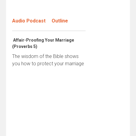
Audio Podcast
Outline
Affair-Proofing Your Marriage
(Proverbs 5)
The wisdom of the Bible shows
you how to protect your marriage