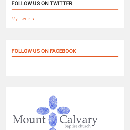
FOLLOW US ON TWITTER
My Tweets
FOLLOW US ON FACEBOOK