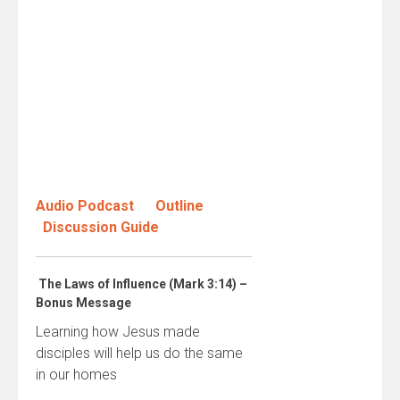
Audio Podcast
Outline
Discussion Guide
The Laws of Influence (Mark 3:14) –
Bonus Message
Learning how Jesus made
disciples will help us do the same
in our homes