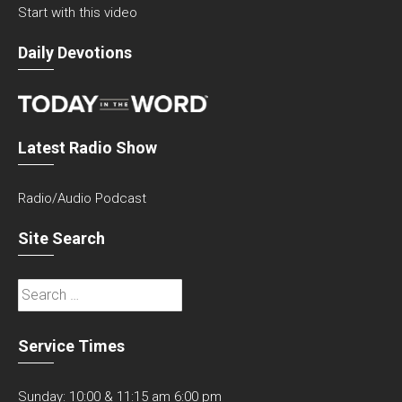
Start with this video
Daily Devotions
Latest Radio Show
Radio/Audio Podcast
Site Search
Search
for:
Service Times
Sunday: 10:00 & 11:15 am 6:00 pm