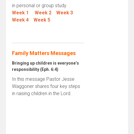
in personal or group study.
Week 1
Week 2
Week 3
Week 4
Week 5
Family Matters Messages
Bringing up children is everyone’s
responsibility (Eph. 6:4)
In this message Pastor Jesse
Waggoner shares four key steps
in raising children in the Lord.