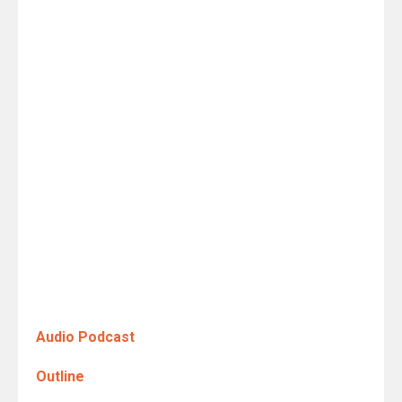
Audio Podcast
Outline