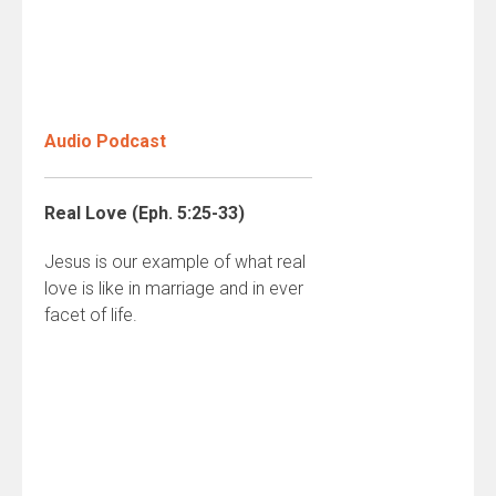
Audio Podcast
Real Love (Eph. 5:25-33)
Jesus is our example of what real
love is like in marriage and in ever
facet of life.