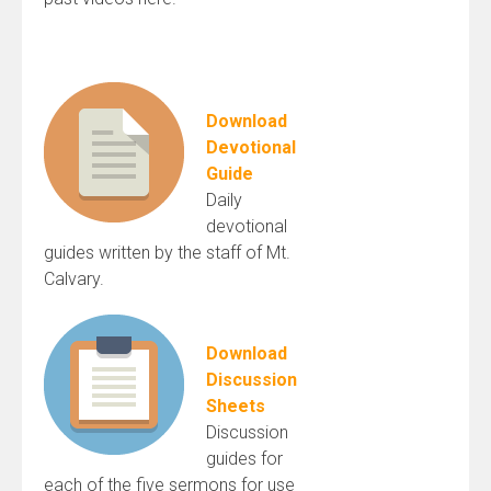
Download
Devotional
Guide
Daily
devotional
guides written by the staff of Mt.
Calvary.
Download
Discussion
Sheets
Discussion
guides for
each of the five sermons for use