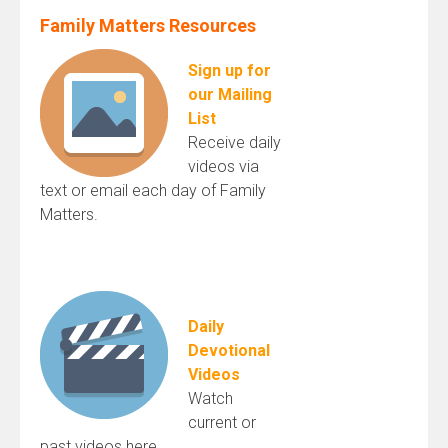
Family Matters Resources
Sign up for
our Mailing
List
Receive daily
videos via
text or email each day of Family
Matters.
Daily
Devotional
Videos
Watch
current or
past videos here.