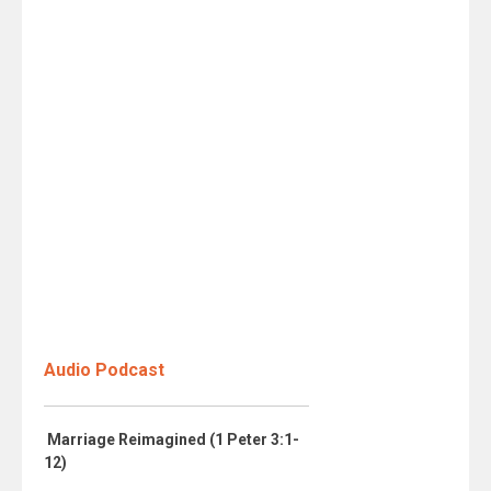
Audio Podcast
Marriage Reimagined (1 Peter 3:1-
12)