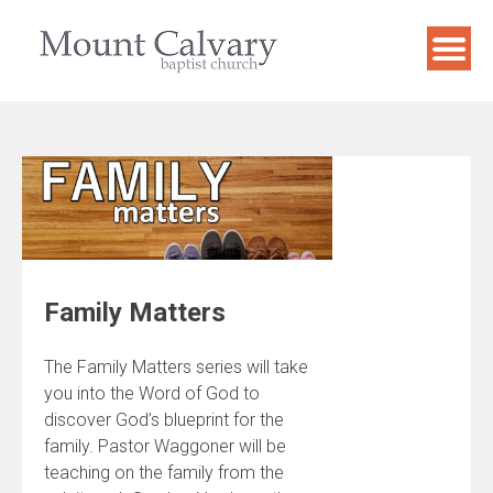
Skip
to
content
Family Matters
The Family Matters series will take
you into the Word of God to
discover God’s blueprint for the
family. Pastor Waggoner will be
teaching on the family from the