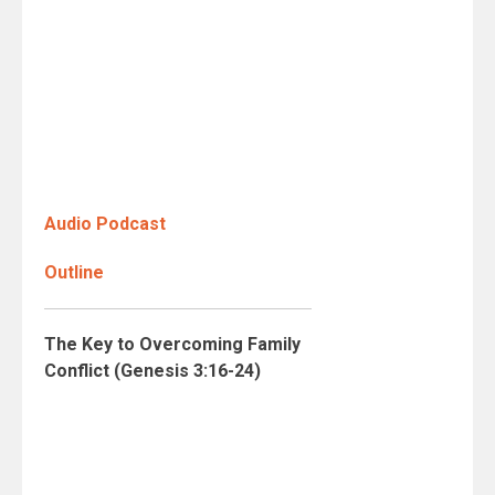
Audio Podcast
Outline
The Key to Overcoming Family
Conflict (Genesis 3:16-24)