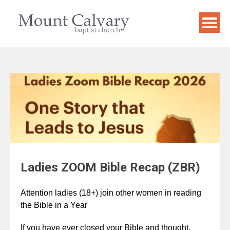
Skip
to
content
Ladies ZOOM Bible Recap (ZBR)
Attention ladies (18+) j
oin other women in reading
the Bible in a
Y
ear
If you
have
ever closed your Bible and thought,