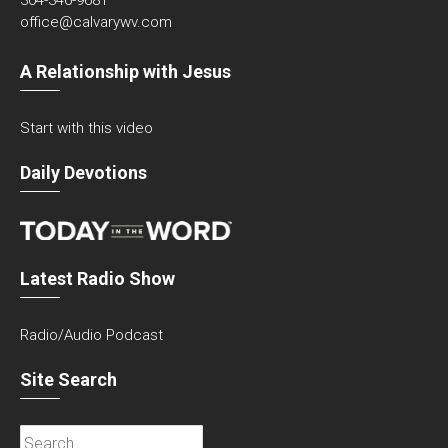
304-346-9681
office@calvarywv.com
A Relationship with Jesus
Start with this video
Daily Devotions
Latest Radio Show
Radio/Audio Podcast
Site Search
Search