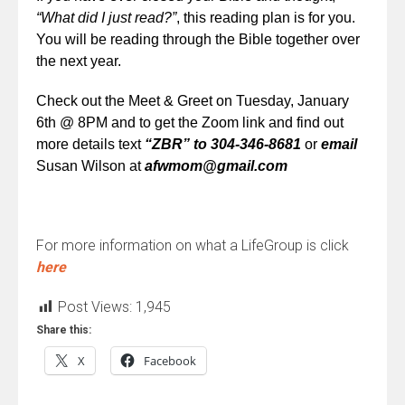
“What did I just read?”
, this reading plan is for you.
You will be reading through the Bible together over
the next year.
Check out the Meet & Greet o
n Tuesday, January
6th @ 8PM and to get the Zoom link and find out
more details
text
“ZBR” to 304-346-8681
or
email
Susan
Wilson at
afwmom@gmail.com
For more information on what a LifeGroup is click
here
Post Views:
1,945
Share this:
X
Facebook