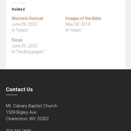
Related
Women’s Retreat
Images of the Bible
June 29, 2022
May 30, 2019
In "news"
In "news"
Focus
June 25, 2020
In "landing pages"
Contact Us
Mt. Calvary Baptist Church
1509 Bigley Ave.
Charleston, WV 25302