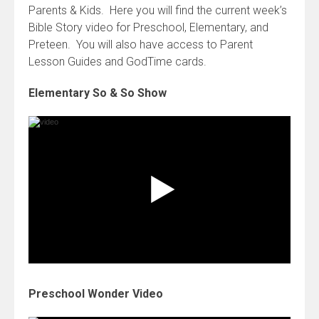
Parents & Kids. Here you will find the current week’s
Bible Story video for Preschool, Elementary, and
Preteen. You will also have access to Parent
Lesson Guides and GodTime cards.
Elementary So & So Show
Preschool Wonder Video