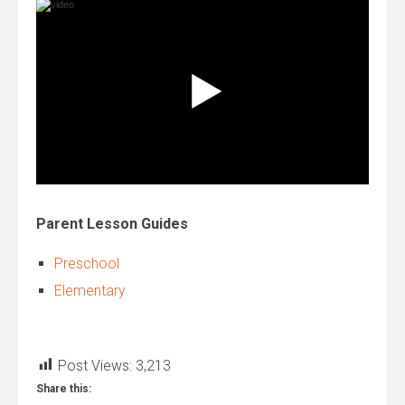
Parent Lesson Guides
Preschool
Elementary
Post Views:
3,213
Share this: