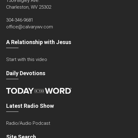
1509 Bigley Ave.
Charleston, WV 25302
304-346-9681
office@calvarywv.com
A Relationship with Jesus
Start with this video
Daily Devotions
Latest Radio Show
Radio/Audio Podcast
Site Search