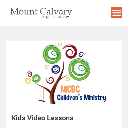
Skip
to
content
Kids Video Lessons