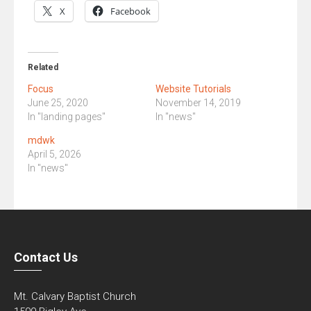
X
Facebook
Related
Focus
Website Tutorials
June 25, 2020
November 14, 2019
In "landing pages"
In "news"
mdwk
April 5, 2026
In "news"
Contact Us
Mt. Calvary Baptist Church