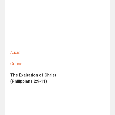
Audio
Outline
The Exaltation of Christ
(Philippians 2:9-11)