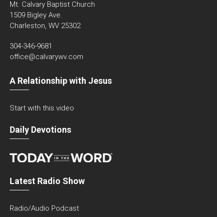
Mt. Calvary Baptist Church
1509 Bigley Ave.
Charleston, WV 25302
304-346-9681
office@calvarywv.com
A Relationship with Jesus
Start with this video
Daily Devotions
Latest Radio Show
Radio/Audio Podcast