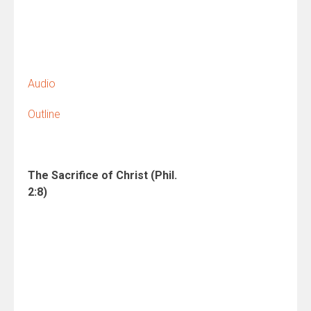
Audio
Outline
The Sacrifice of Christ
(Phil.
2:8)