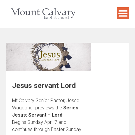
Skip
to
content
Jesus servant Lord
Mt.Calvary Senior Pastor, Jesse
Waggoner previews the
Series
Jesus: Servant – Lord
.
Begins Sunday April 7 and
continues through Easter Sunday.