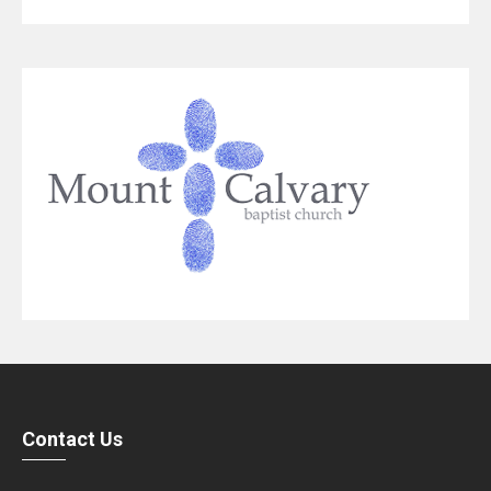
Contact Us