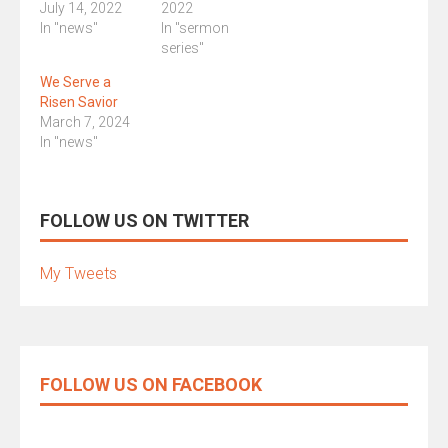
July 14, 2022
2022
In "news"
In "sermon
series"
We Serve a
Risen Savior
March 7, 2024
In "news"
FOLLOW US ON TWITTER
My Tweets
FOLLOW US ON FACEBOOK