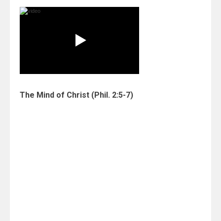
The Mind of Christ
(Phil. 2:5-7)