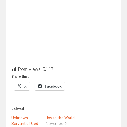
Post Views:
5,117
Share this:
X
Facebook
Related
Unknown
Joy to the World
Servant of God
November 29,