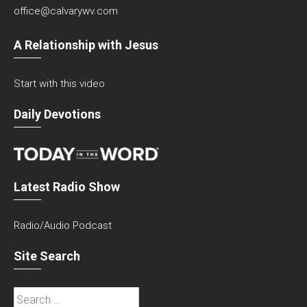
office@calvarywv.com
A Relationship with Jesus
Start with this video
Daily Devotions
Latest Radio Show
Radio/Audio Podcast
Site Search
Search