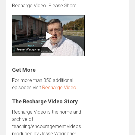
Recharge Video. Please Share!
Get More
For more than 350 additional
episodes visit
Recharge Video
The Recharge Video Story
Recharge Video is the home and
archive of
teaching/encouragement videos
produced by Jesse Waggoner.