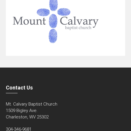
Contact Us
Mt. Calvary Baptist Church
1509 Bigley Ave.
Charleston, WV 25302
304-346-9681