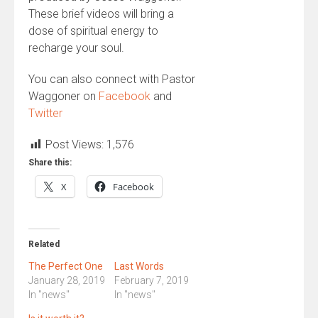
These brief videos will bring a
dose of spiritual energy to
recharge your soul.
You can also connect with Pastor
Waggoner on
Facebook
and
Twitter
Post Views:
1,576
Share this:
X
Facebook
Related
The Perfect One
Last Words
January 28, 2019
February 7, 2019
In "news"
In "news"