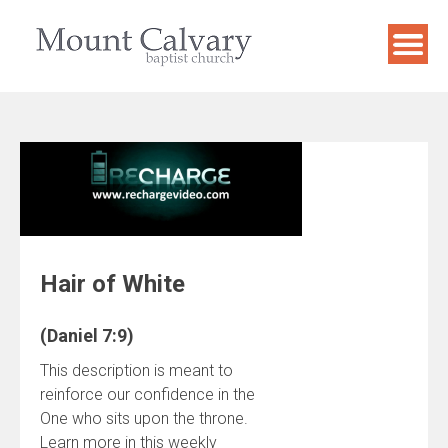
Skip
to
content
Hair of White
(Daniel 7:9)
This description is meant to
reinforce our confidence in the
One who sits upon the throne.
Learn more in this weekly