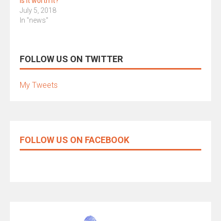
Is it worth it?
July 5, 2018
In "news"
FOLLOW US ON TWITTER
My Tweets
FOLLOW US ON FACEBOOK