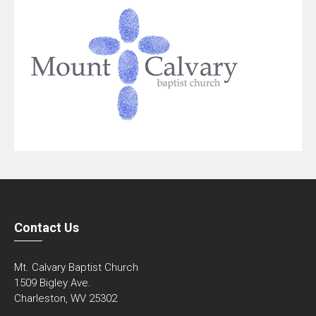
Contact Us
Mt. Calvary Baptist Church
1509 Bigley Ave.
Charleston, WV 25302