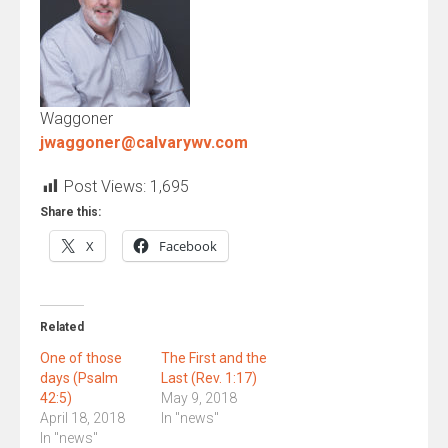
Waggoner
jwaggoner@calvarywv.com
Post Views:
1,695
Share this:
X
Facebook
Related
One of those
The First and the
days (Psalm
Last (Rev. 1:17)
42:5)
May 9, 2018
April 18, 2018
In "news"
In "news"