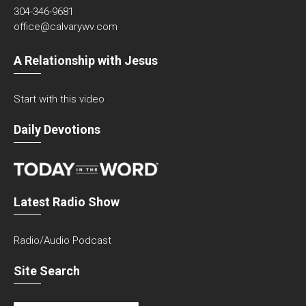
304-346-9681
office@calvarywv.com
A Relationship with Jesus
Start with this video
Daily Devotions
Latest Radio Show
Radio/Audio Podcast
Site Search