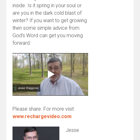
inside. Is it spring in your soul or
are you in the dark cold blast of
winter? If you want to get growing
then some simple advice from
God’s Word can get you moving
forward.
Please share. For more visit
www.rechargevideo.com
Jesse