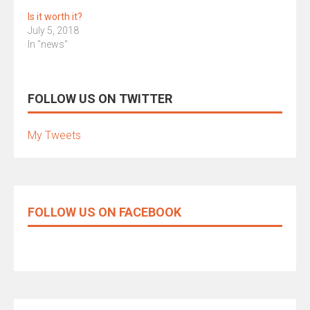
Is it worth it?
July 5, 2018
In "news"
FOLLOW US ON TWITTER
My Tweets
FOLLOW US ON FACEBOOK