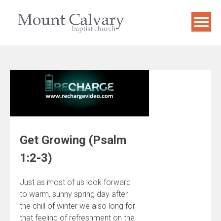
Skip
to
content
Get Growing (Psalm
1:2-3)
Just as most of us look forward
to warm, sunny spring day after
the chill of winter we also long for
that feeling of refreshment on the