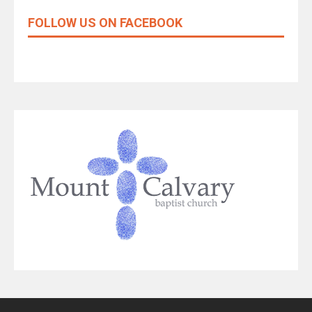
FOLLOW US ON FACEBOOK