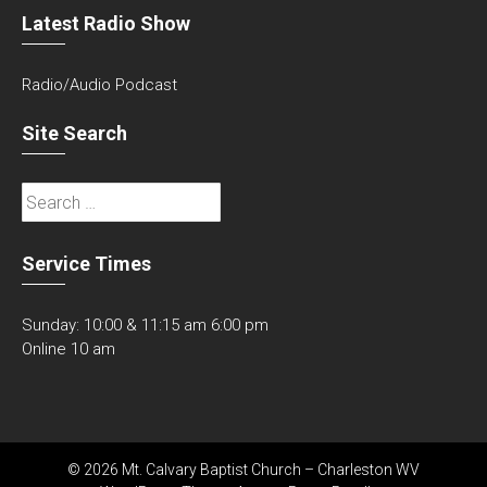
Latest Radio Show
Radio/Audio Podcast
Site Search
Search
for:
Service Times
Sunday: 10:00 & 11:15 am 6:00 pm
Online 10 am
© 2026 Mt. Calvary Baptist Church – Charleston WV