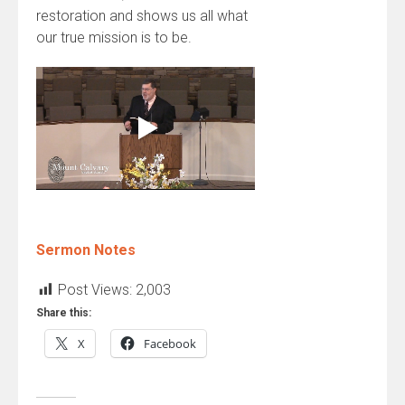
restoration and shows us all what
our true mission is to be.
Sermon Notes
Post Views:
2,003
Share this:
X
Facebook