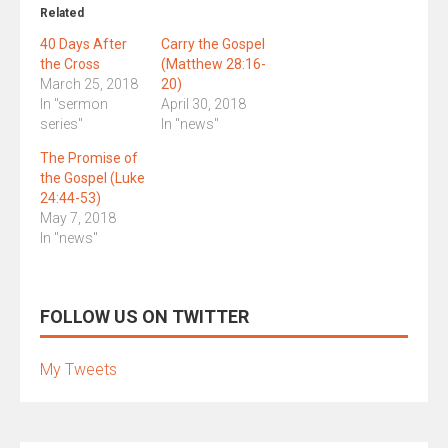
Related
40 Days After
Carry the Gospel
the Cross
(Matthew 28:16-
March 25, 2018
20)
In "sermon
April 30, 2018
series"
In "news"
The Promise of
the Gospel (Luke
24:44-53)
May 7, 2018
In "news"
FOLLOW US ON TWITTER
My Tweets