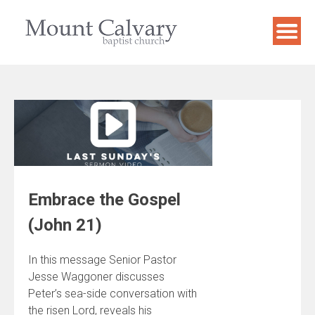
Skip
to
content
Embrace the Gospel
(John 21)
In this message Senior Pastor
Jesse Waggoner discusses
Peter’s sea-side conversation with
the risen Lord, reveals his