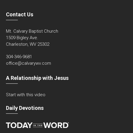
Contact Us
Mt. Calvary Baptist Church
1509 Bigley Ave.
Charleston, WV 25302
304-346-9681
office@calvarywv.com
A Relationship with Jesus
Start with this video
Daily Devotions