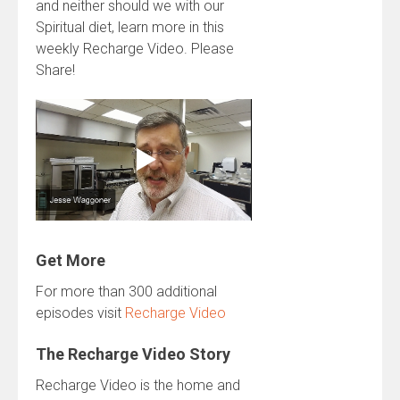
and neither should we with our
Spiritual diet, learn more in this
weekly Recharge Video. Please
Share!
Get More
For more than 300 additional
episodes visit
Recharge Video
The Recharge Video Story
Recharge Video is the home and