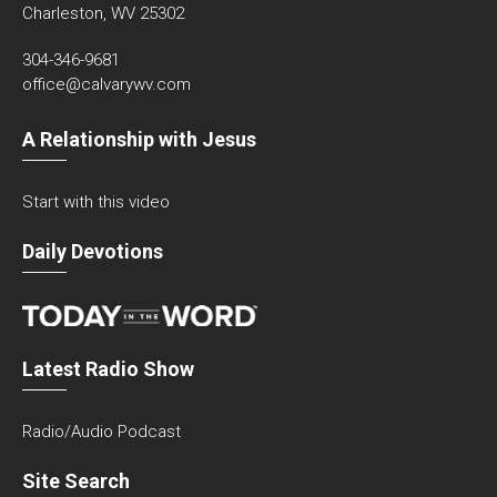
Charleston, WV 25302
304-346-9681
office@calvarywv.com
A Relationship with Jesus
Start with this video
Daily Devotions
Latest Radio Show
Radio/Audio Podcast
Site Search