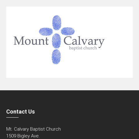
Contact Us
Mt. Calvary Baptist Church
1509 Bigley Ave.