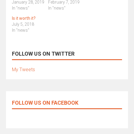
January 28, 2019
February 7, 2019
In "news"
In "news"
Is it worth it?
July 5, 2018
In "news"
FOLLOW US ON TWITTER
My Tweets
FOLLOW US ON FACEBOOK