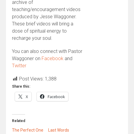
archive of
teaching/encouragement videos
produced by Jesse Waggoner.
These brief videos will bring a
dose of spiritual energy to
recharge your soul.
You can also connect with Pastor
Waggoner on
Facebook
and
Twitter
Post Views:
1,388
Share this:
X
Facebook
Related
The Perfect One
Last Words