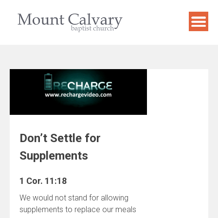
Skip
to
content
Don’t Settle for
Supplements
1 Cor. 11:18
We would not stand for allowing
supplements to replace our meals