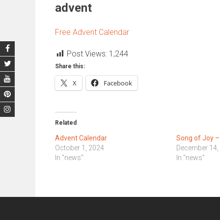
advent
Free Advent Calendar
Post Views:
1,244
Share this:
X
Facebook
Related
Advent Calendar
Song of Joy –
October 1, 2024
December 14,
In "news"
In "news"