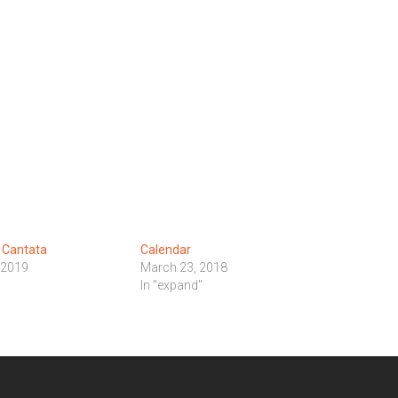
 Cantata
Calendar
 2019
March 23, 2018
In "expand"