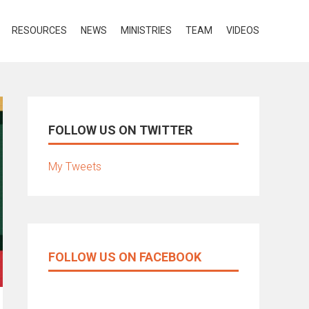
RESOURCES
NEWS
MINISTRIES
TEAM
VIDEOS
FOLLOW US ON TWITTER
My Tweets
FOLLOW US ON FACEBOOK