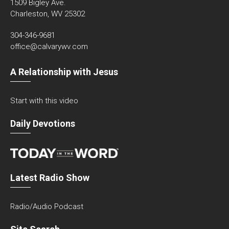
1509 Bigley Ave.
Charleston, WV 25302
304-346-9681
office@calvarywv.com
A Relationship with Jesus
Start with this video
Daily Devotions
Latest Radio Show
Radio/Audio Podcast