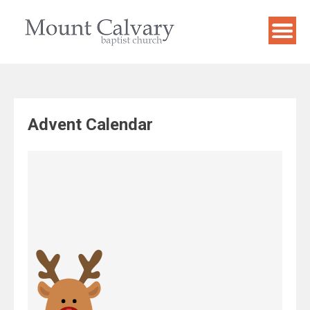
Skip
to
content
Advent Calendar