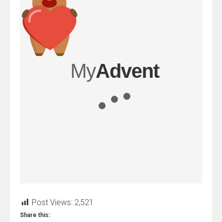
Post Views:
2,521
Share this: