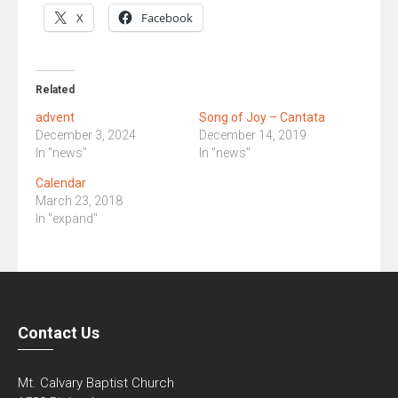
X
Facebook
Related
advent
Song of Joy – Cantata
December 3, 2024
December 14, 2019
In "news"
In "news"
Calendar
March 23, 2018
In "expand"
Contact Us
Mt. Calvary Baptist Church