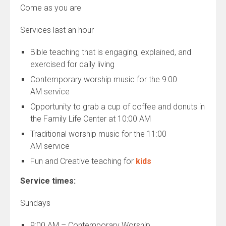
Come as you are
Services last an hour
Bible teaching that is engaging, explained, and
exercised for daily living
Contemporary worship music for the
9:00
AM
service
Opportunity to grab a cup of coffee and donuts in
the Family Life Center at
10:00 AM
Traditional worship music for the
11:00
AM
service
Fun and Creative teaching for
kids
Service times:
Sundays
9:00 AM – Contemporary Worship