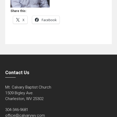
Share this:
X
Facebook
Contact Us
Mt. Calvary Baptist Church
1509 Bigley Ave.
Charleston, WV 25302
304-346-9681
office@calvarywv.com