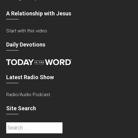
A Relationship with Jesus
Start with this video
Daily Devotions
Latest Radio Show
Radio/Audio Podcast
Site Search
Search
for: