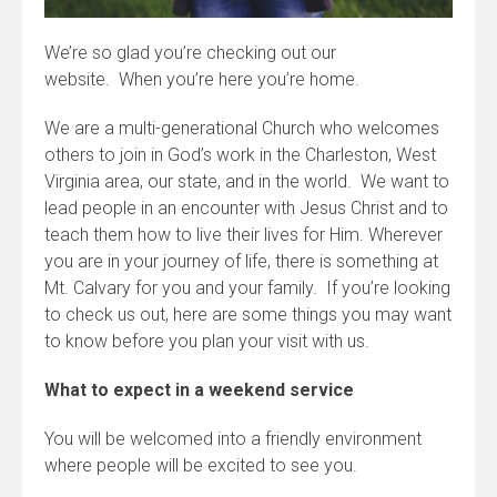
We’re so glad you’re checking out our
website. When you’re here you’re home.
We are a multi-generational Church who welcomes
others to join in God’s work in the Charleston, West
Virginia area, our state, and in the world. We want to
lead people in an encounter with Jesus Christ and to
teach them how to live their lives for Him. Wherever
you are in your journey of life, there is something at
Mt. Calvary for you and your family. If you’re looking
to check us out, here are some things you may want
to know before you plan your visit with us.
What to expect in a weekend service
You will be welcomed into a friendly environment
where people will be excited to see you.