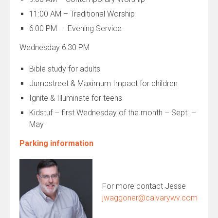
11:00 AM – Traditional Worship
6:00 PM – Evening Service
Wednesday 6:30 PM
Bible study for adults
Jumpstreet & Maximum Impact for children
Ignite & Illuminate for teens
Kidstuf – first Wednesday of the month – Sept. –
May
Parking information
For more contact Jesse
jwaggoner@calvarywv.com