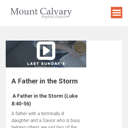
Skip
to
content
A Father in the Storm
A Father in the Storm (Luke
8:40-56)
A father with a terminally ill
daughter and a Savior who is busy
helping others are just two of the