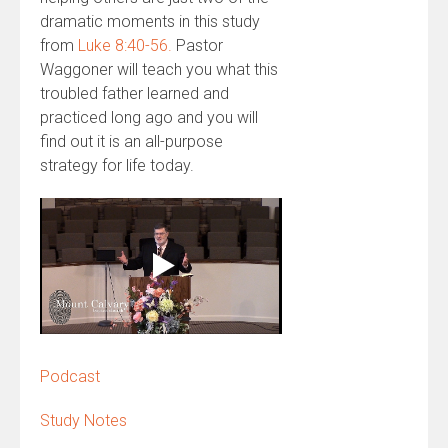
dramatic moments in this study
from
Luke 8:40-56.
Pastor
Waggoner will teach you what this
troubled father learned and
practiced long ago and you will
find out it is an all-purpose
strategy for life today.
Podcast
Study Notes