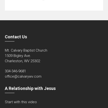
Contact Us
Mt. Calvary Baptist Church
1509 Bigley Ave.
Charleston, WV 25302
304-346-9681
office@calvarywv.com
A Relationship with Jesus
Start with this video