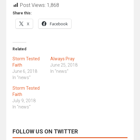
Post Views:
1,868
Share this:
X
Facebook
Related
Storm Tested
Always Pray
Faith
June 25, 2018
June 6, 2018
In "news"
In "news"
Storm Tested
Faith
July 9, 2018
In "news"
FOLLOW US ON TWITTER