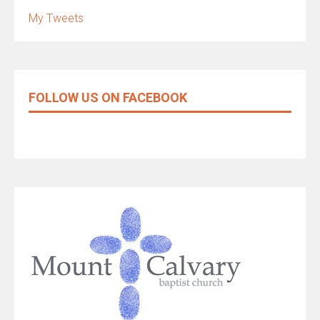
My Tweets
FOLLOW US ON FACEBOOK