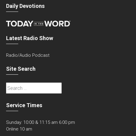
Daily Devotions
Latest Radio Show
Radio/Audio Podcast
Site Search
Search
for:
Service Times
Sunday: 10:00 & 11:15 am 6:00 pm
Online 10 am