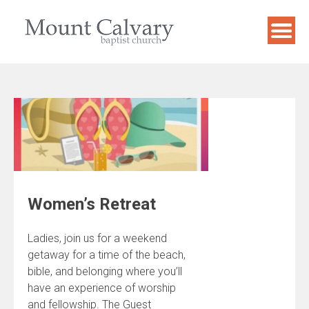
Skip
to
content
Women’s Retreat
Ladies, join us for a weekend
getaway for a time of the beach,
bible, and belonging where you’ll
have an experience of worship
and fellowship. The Guest