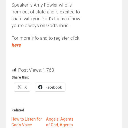
Speaker is Amy Fowler who is
from out of state and is excited to
share with you God’s truths of how
you’re always on God’s mind.
For more info and to register click
here
Post Views:
1,763
Share this:
X
Facebook
Related
How to Listen for
Angels: Agents
God’s Voice
of God, Agents