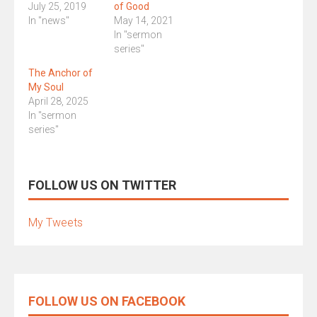
July 25, 2019
of Good
In "news"
May 14, 2021
In "sermon
series"
The Anchor of
My Soul
April 28, 2025
In "sermon
series"
FOLLOW US ON TWITTER
My Tweets
FOLLOW US ON FACEBOOK