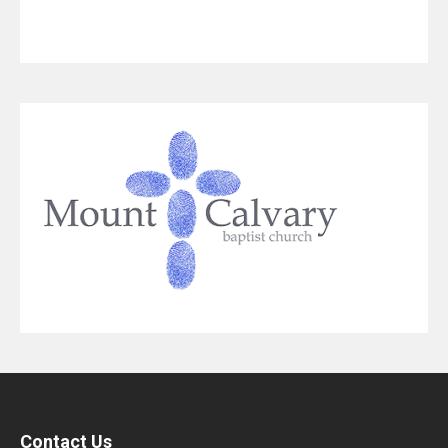
Contact Us