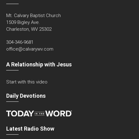
Mt. Calvary Baptist Church
1509 Bigley Ave.
Charleston, WV 25302
304-346-9681
office@calvarywv.com
A Relationship with Jesus
Start with this video
Daily Devotions
Latest Radio Show