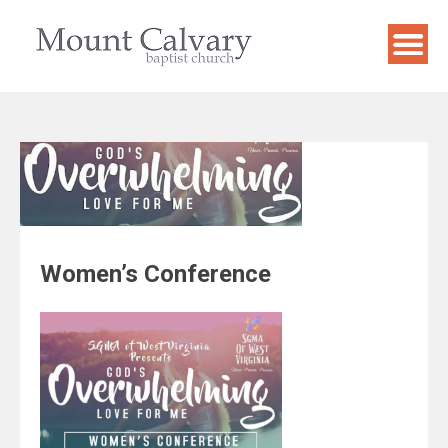
Skip
to
content
Women’s Conference