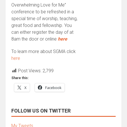
Overwhelming Love for Me”
conference to be refreshed in a
special time of worship, teaching,
great food and fellowship. You
can either register the day of at
8am the door or online
here
To learn more about SGMA click
here
Post Views:
2,799
Share this:
X
Facebook
FOLLOW US ON TWITTER
My Tweets