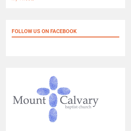
FOLLOW US ON FACEBOOK