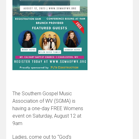
The Southern Gospel Music
Association of WV (SGMA) is
having a one-day FREE Womens
event on Saturday, August 12 at
9am
Ladies, come out to “God’s