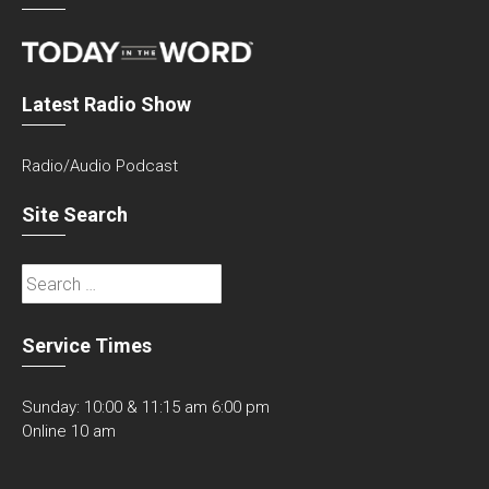
Latest Radio Show
Radio/Audio Podcast
Site Search
Search
for:
Service Times
Sunday: 10:00 & 11:15 am 6:00 pm
Online 10 am