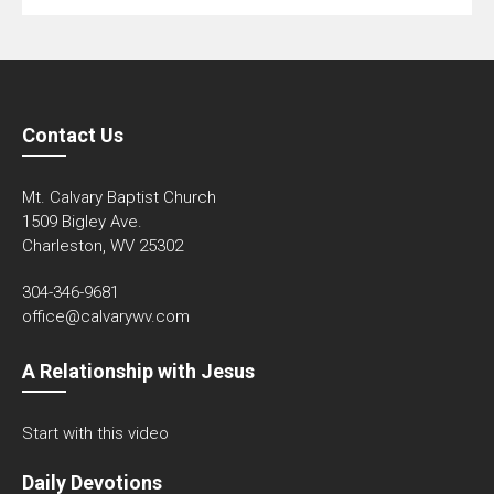
Contact Us
Mt. Calvary Baptist Church
1509 Bigley Ave.
Charleston, WV 25302
304-346-9681
office@calvarywv.com
A Relationship with Jesus
Start with this video
Daily Devotions