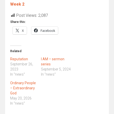
Week 2
Post Views:
2,087
Share this:
X
Facebook
Related
Reputation
I AM – sermon
September 26,
series
2023
September 5, 2024
In "news"
In "news"
Ordinary People
– Extraordinary
God
May 20, 2026
In "news"