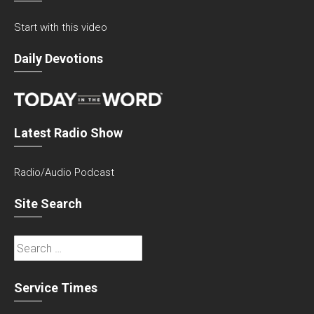
Start with this video
Daily Devotions
Latest Radio Show
Radio/Audio Podcast
Site Search
Search
for:
Service Times