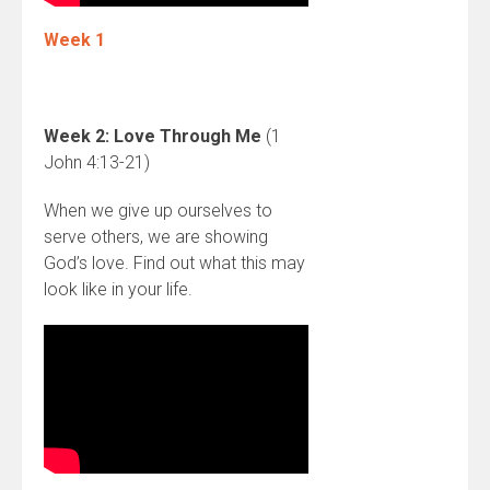
Week 1
Week 2: Love Through Me
(1
John 4:13-21)
When we give up ourselves to
serve others, we are showing
God’s love. Find out what this may
look like in your life.