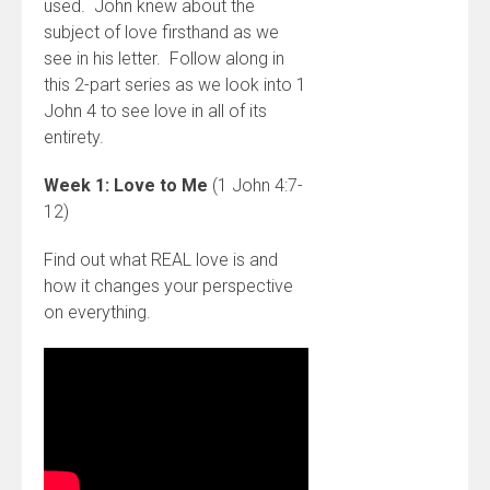
used. John knew about the
subject of love firsthand as we
see in his letter. Follow along in
this 2-part series as we look into 1
John 4 to see love in all of its
entirety.
Week 1: Love to Me
(1 John 4:7-
12)
Find out what REAL love is and
how it changes your perspective
on everything.