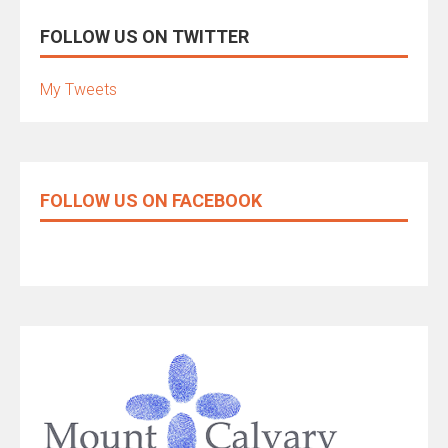
FOLLOW US ON TWITTER
My Tweets
FOLLOW US ON FACEBOOK