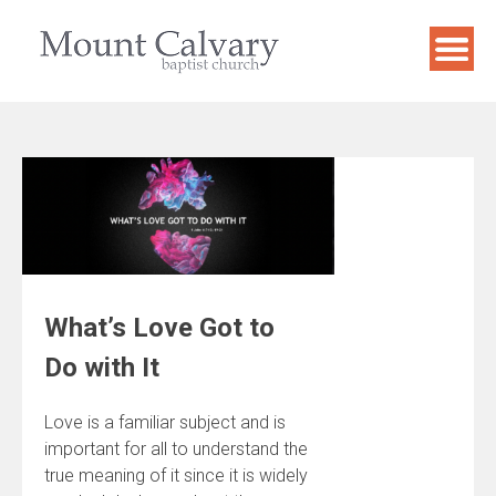
Skip
to
content
What’s Love Got to
Do with It
Love is a familiar subject and is
important for all to understand the
true meaning of it since it is widely