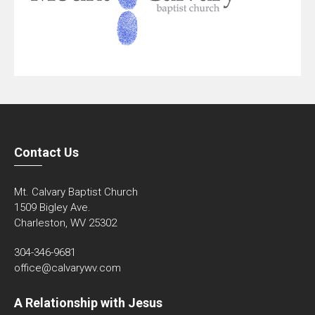
Contact Us
Mt. Calvary Baptist Church
1509 Bigley Ave.
Charleston, WV 25302
304-346-9681
office@calvarywv.com
A Relationship with Jesus