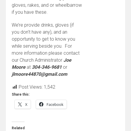
gloves, rakes, and or wheelbarrow
if you have these.
We’re provide drinks, gloves (if
you don’t have any), and an
opportunity to get to know you
while serving beside you. For
more information please contact
our Church Administrator
Joe
Moore
at
304-346-9681
or
jlmoore44870@gmail.com
Post Views:
1,542
Share this:
X
Facebook
Related