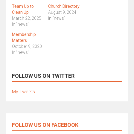
Team Up to
Church Directory
Clean Up
August 9, 2024
March 22, 2025
In "news"
In "news"
Membership
Matters
October 9, 2020
In "news"
FOLLOW US ON TWITTER
My Tweets
FOLLOW US ON FACEBOOK