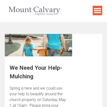
Skip
to
content
We Need Your Help-
Mulching
Spring is here and we could use
your help to beautify around the
church property on Saturday, May
1 at 10am. Please bring your