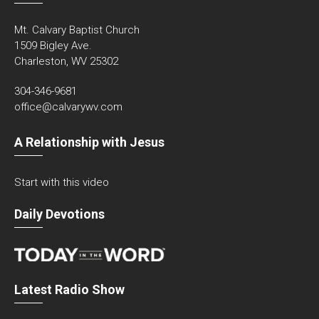
Mt. Calvary Baptist Church
1509 Bigley Ave.
Charleston, WV 25302
304-346-9681
office@calvarywv.com
A Relationship with Jesus
Start with this video
Daily Devotions
Latest Radio Show