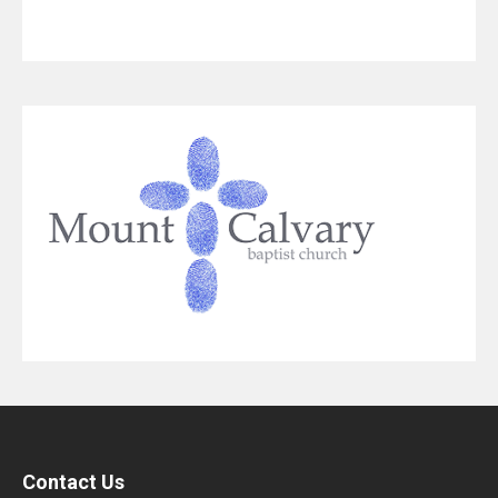
Contact Us