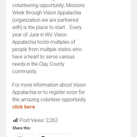
volunteering opportunity; Missions
Week through Vision Appalachia
(organization we are partnered
with) is the place to start. Every
year of June in WV, Vision
Appalachia hosts multiples of
people from multiple states who
have a heart to serve various
needs in the Clay County
community.
For more information about Vision
Appalachia or to register soon for
this amazing volunteer opportunity
click here
Post Views:
2,262
Share this: