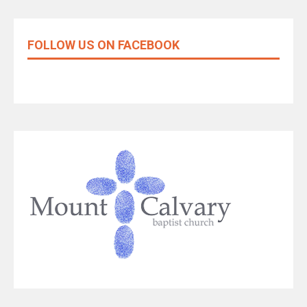
FOLLOW US ON FACEBOOK