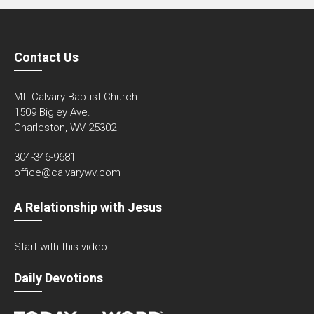
Contact Us
Mt. Calvary Baptist Church
1509 Bigley Ave.
Charleston, WV 25302
304-346-9681
office@calvarywv.com
A Relationship with Jesus
Start with this video
Daily Devotions