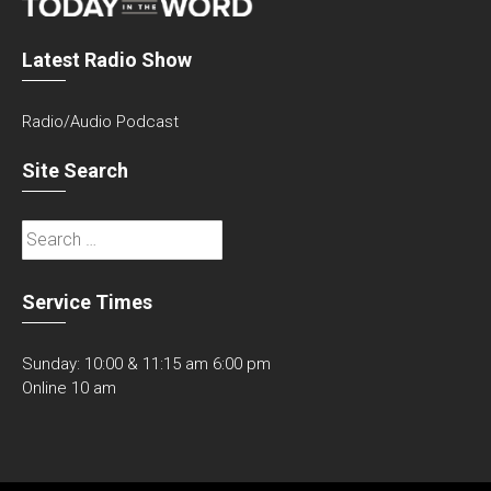
Latest Radio Show
Radio/Audio Podcast
Site Search
Search
for:
Service Times
Sunday: 10:00 & 11:15 am 6:00 pm
Online 10 am