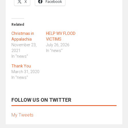
X
Facebook
Related
Christmas in
HELP WV FLOOD
Appalachia
VICTIMS
November 23,
July 26, 2026
2021
In "news"
In "news"
Thank You
March 31, 2020
In "news"
FOLLOW US ON TWITTER
My Tweets