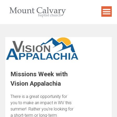
Skip
to
content
Missions Week with
Vision Appalachia
There is a great opportunity for
you to make an impact in WV this
summer! Rather you’re looking for
a short-term or long-term