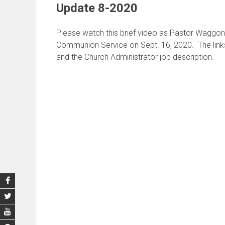
Update 8-2020
Please watch this brief video as Pastor Waggon
Communion Service on Sept. 16, 2020. The links
and the Church Administrator job description.