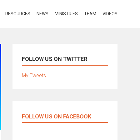
RESOURCES
NEWS
MINISTRIES
TEAM
VIDEOS
FOLLOW US ON TWITTER
My Tweets
FOLLOW US ON FACEBOOK