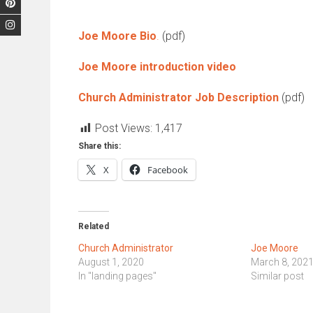
Joe Moore Bio
.
(pdf)
Joe Moore introduction video
Church Administrator Job Description
(pdf)
Post Views:
1,417
Share this:
X
Facebook
Related
Church Administrator
Joe Moore
August 1, 2020
March 8, 202
In "landing pages"
Similar post