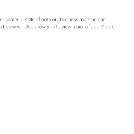
er shares details of both our business meeting and
 below will also allow you to view a bio. of Joe Moore