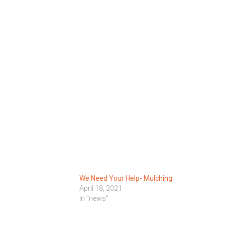
We Need Your Help- Mulching
1
April 18, 2021
In "news"