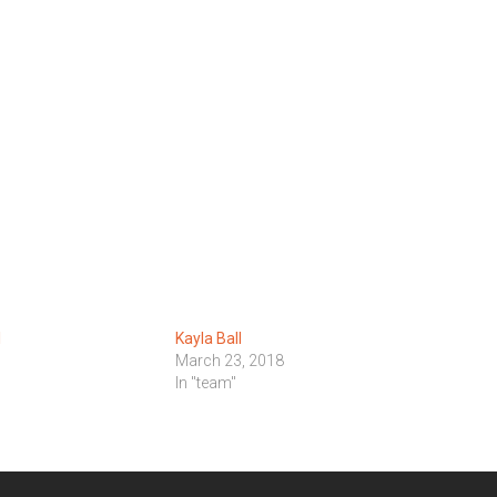
l
Kayla Ball
March 23, 2018
In "team"