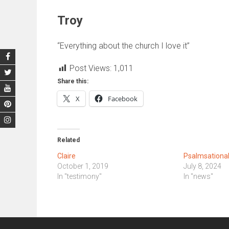
Troy
“Everything about the church I love it”
Post Views:
1,011
Share this:
X
Facebook
Related
Claire
Psalmsationa
October 1, 2019
July 8, 2024
In "testimony"
In "news"