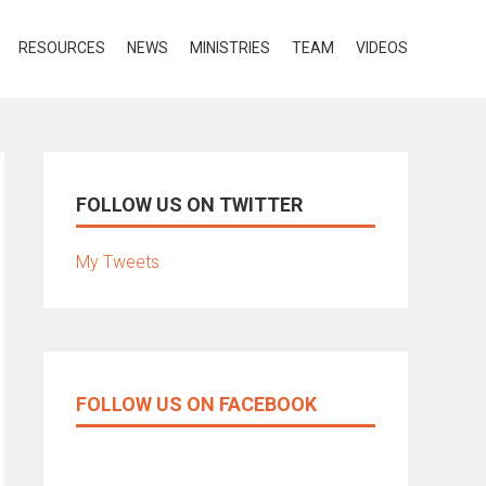
RESOURCES
NEWS
MINISTRIES
TEAM
VIDEOS
FOLLOW US ON TWITTER
My Tweets
FOLLOW US ON FACEBOOK