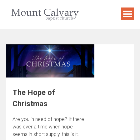
Skip
to
content
The Hope of
Christmas
Are you in need of hope? If there
was ever a time when hope
seems in short supply, this is it.