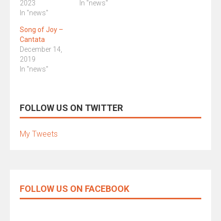
2023
In "news"
In "news"
Song of Joy –
Cantata
December 14,
2019
In "news"
FOLLOW US ON TWITTER
My Tweets
FOLLOW US ON FACEBOOK