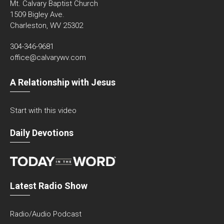
Mt. Calvary Baptist Church
1509 Bigley Ave.
Charleston, WV 25302
304-346-9681
office@calvarywv.com
A Relationship with Jesus
Start with this video
Daily Devotions
Latest Radio Show
Radio/Audio Podcast