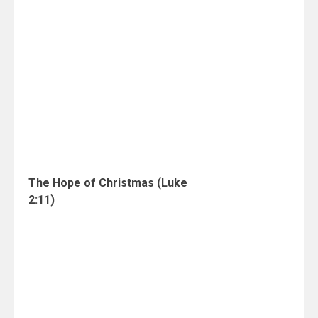
The Hope of Christmas (Luke
2:11)