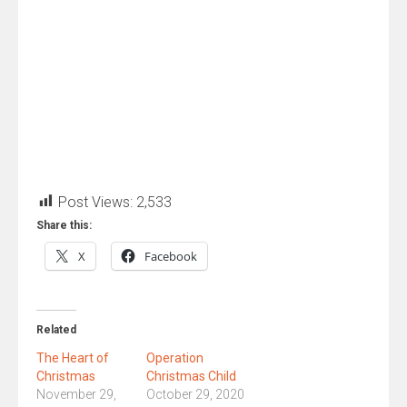
Post Views:
2,533
Share this:
X
Facebook
Related
The Heart of
Operation
Christmas
Christmas Child
November 29,
October 29, 2020