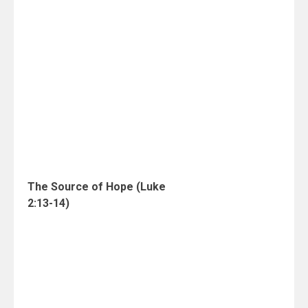
The Source of Hope (Luke
2:13-14)