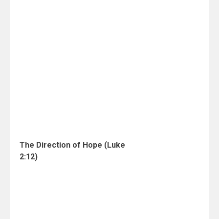
The Direction of Hope (Luke
2:12)