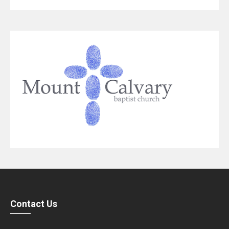
Contact Us