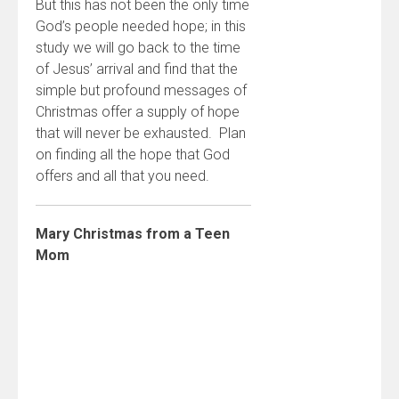
But this has not been the only time
God’s people needed hope; in this
study we will go back to the time
of Jesus’ arrival and find that the
simple but profound messages of
Christmas offer a supply of hope
that will never be exhausted. Plan
on finding all the hope that God
offers and all that you need.
Mary Christmas from a Teen
Mom