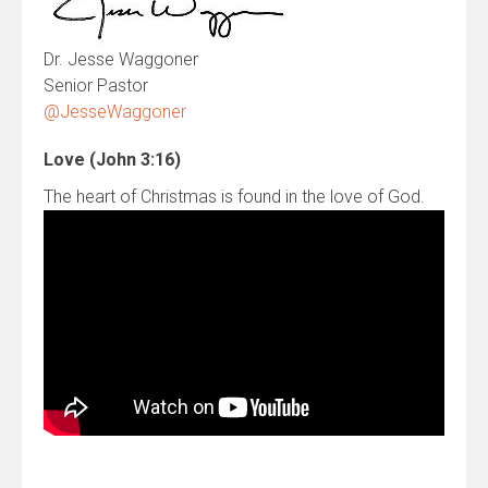
Dr. Jesse Waggoner
Senior Pastor
@JesseWaggoner
Love (John 3:16)
The heart of Christmas is found in the love of God.