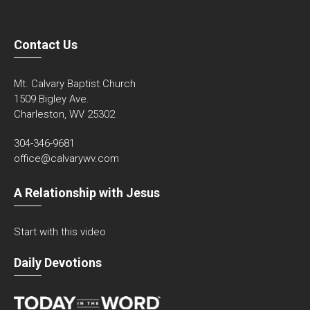
Contact Us
Mt. Calvary Baptist Church
1509 Bigley Ave.
Charleston, WV 25302
304-346-9681
office@calvarywv.com
A Relationship with Jesus
Start with this video
Daily Devotions