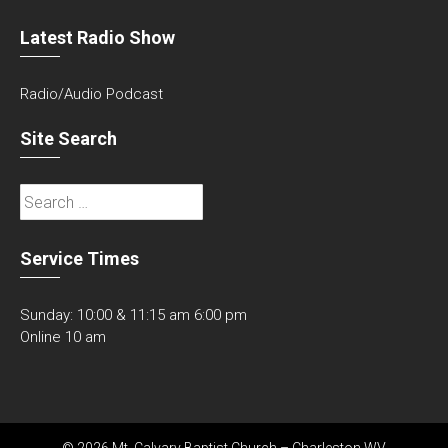
Latest Radio Show
Radio/Audio Podcast
Site Search
Search
for:
Service Times
Sunday: 10:00 & 11:15 am 6:00 pm
Online 10 am