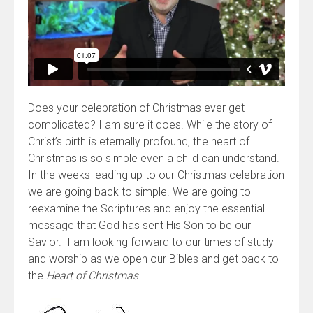
Does your celebration of Christmas ever get
complicated? I am sure it does. While the story of
Christ’s birth is eternally profound, the heart of
Christmas is so simple even a child can understand.
In the weeks leading up to our Christmas celebration
we are going back to simple. We are going to
reexamine the Scriptures and enjoy the essential
message that God has sent His Son to be our
Savior. I am looking forward to our times of study
and worship as we open our Bibles and get back to
the
Heart of Christmas
.