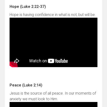
Hope (Luke 2:22-37)
Hope is having confidence in what is not, but will be.
Peace (Luke 2:14)
Jesus is the source of all peace. In our moments of
anxiety we must look to Him.