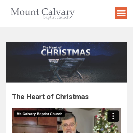
Skip
to
content
The Heart of Christmas