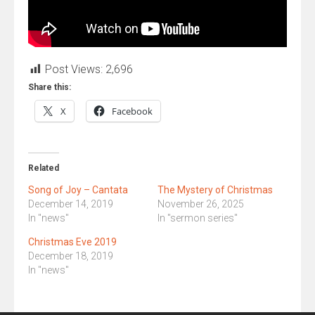
Post Views:
2,696
Share this:
X
Facebook
Related
Song of Joy – Cantata
The Mystery of Christmas
December 14, 2019
November 26, 2025
In "news"
In "sermon series"
Christmas Eve 2019
December 18, 2019
In "news"