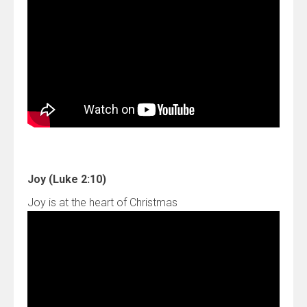
Joy (Luke 2:10)
Joy is at the heart of Christmas