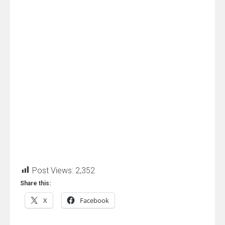
Post Views:
2,352
Share this:
X
Facebook