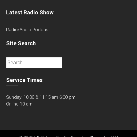
Latest Radio Show
Radio/Audio Podcast
Site Search
Search
for:
Service Times
Sunday: 10:00 & 11:15 am 6:00 pm
Online 10 am