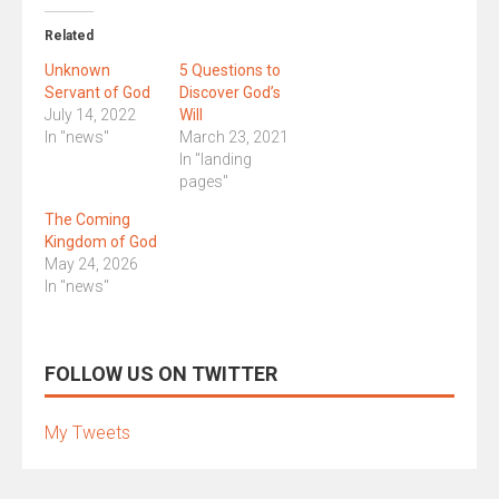
Related
Unknown
5 Questions to
Servant of God
Discover God’s
July 14, 2022
Will
In "news"
March 23, 2021
In "landing
pages"
The Coming
Kingdom of God
May 24, 2026
In "news"
FOLLOW US ON TWITTER
My Tweets