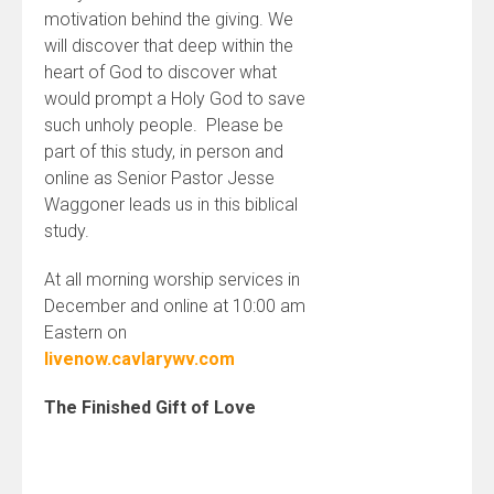
motivation behind the giving. We
will discover that deep within the
heart of God to discover what
would prompt a Holy God to save
such unholy people. Please be
part of this study, in person and
online as Senior Pastor Jesse
Waggoner leads us in this biblical
study.
At all morning worship services in
December and online at 10:00 am
Eastern on
livenow.cavlarywv.com
The Finished Gift of Love