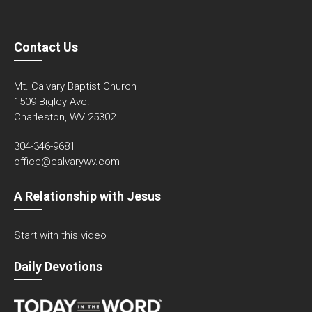
Contact Us
Mt. Calvary Baptist Church
1509 Bigley Ave.
Charleston, WV 25302
304-346-9681
office@calvarywv.com
A Relationship with Jesus
Start with this video
Daily Devotions