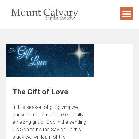
Skip
to
content
The Gift of Love
In this season of gift giving we
pause to remember the eternally
amazing gift of God in the sending
His Son to be the Savior. In this
study we will learn of the