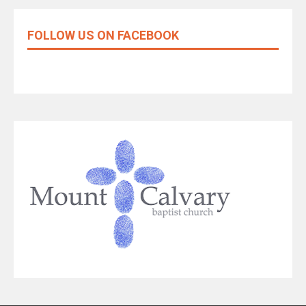
FOLLOW US ON FACEBOOK