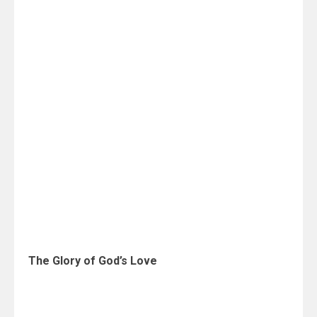
The Glory of God’s Love