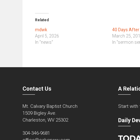
Related
mdwk
40 Days After
April 5, 2026
March 25, 20
In "news"
In "sermon ser
Contact Us
A Relati
Mt. Calvary Baptist Church
Start with
1509 Bigley Ave.
Daily De
Charleston, WV 25302
304-346-9681