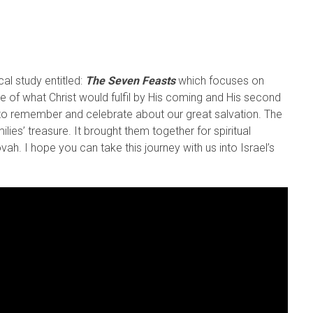
cal study entitled:
The Seven Feasts
which focuses on
re of what Christ would fulfil by His coming and His second
 to remember and celebrate about our great salvation. The
lies’ treasure. It brought them together for spiritual
. I hope you can take this journey with us into Israel’s