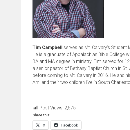
Tim Campbell
serves as Mt. Calvary’s Student M
He is a graduate of Appalachian Bible College wi
BA and MA degree in ministry. Tim served for 12
a senior pastor of Bethany Baptist Church in St.
before coming to Mt. Calvary in 2016. He and hi
Ami and their two children live in South Charlest
Post Views:
2,575
Share this:
X
Facebook