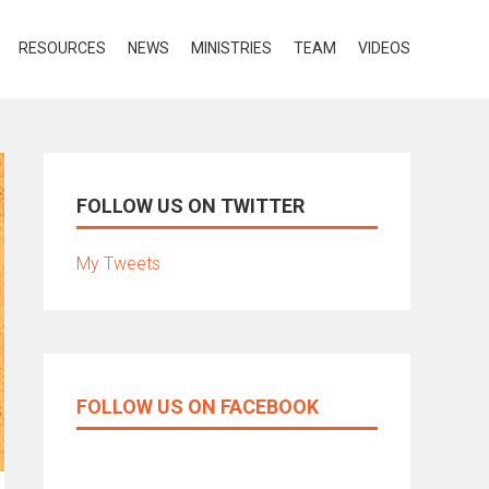
RESOURCES
NEWS
MINISTRIES
TEAM
VIDEOS
FOLLOW US ON TWITTER
My Tweets
FOLLOW US ON FACEBOOK