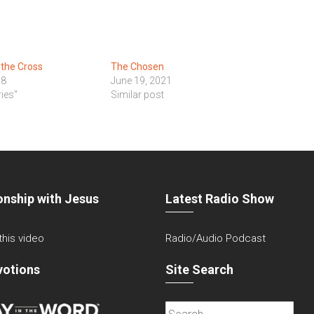
 the Cross
The Chosen
18
June 19, 2021
ies"
Similar post
onship with Jesus
Latest Radio Show
 this video
Radio/Audio Podcast
votions
Site Search
Search