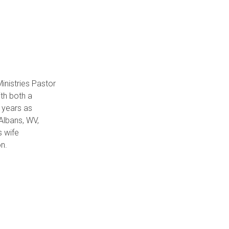
inistries Pastor
th both a
 years as
 Albans, WV,
s wife
on.