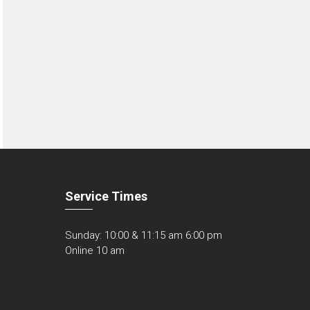
Service Times
Sunday: 10:00 & 11:15 am 6:00 pm
Online 10 am