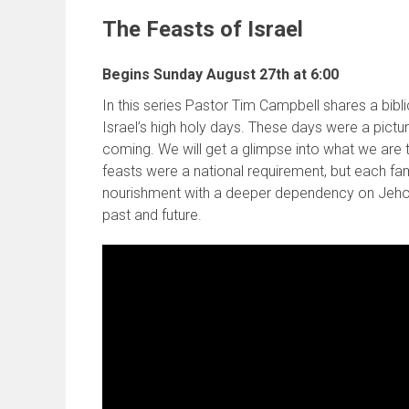
The Feasts of Israel
Begins Sunday August 27th at 6:00
In this series Pastor Tim Campbell shares a bibli
Israel’s high holy days. These days were a pictu
coming. We will get a glimpse into what we are
feasts were a national requirement, but each fami
nourishment with a deeper dependency on Jehovah
past and future.