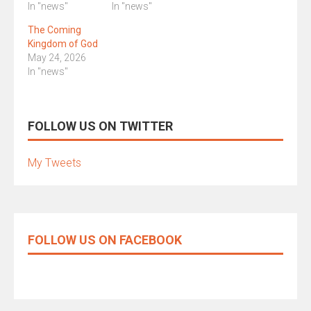
In "news"
In "news"
The Coming
Kingdom of God
May 24, 2026
In "news"
FOLLOW US ON TWITTER
My Tweets
FOLLOW US ON FACEBOOK