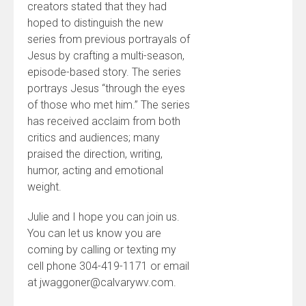
creators stated that they had
hoped to distinguish the new
series from previous portrayals of
Jesus by crafting a multi-season,
episode-based story. The series
portrays Jesus “through the eyes
of those who met him.” The series
has received acclaim from both
critics and audiences; many
praised the direction, writing,
humor, acting and emotional
weight.
Julie and I hope you can join us.
You can let us know you are
coming by calling or texting my
cell phone 304-419-1171 or email
at jwaggoner@calvarywv.com.