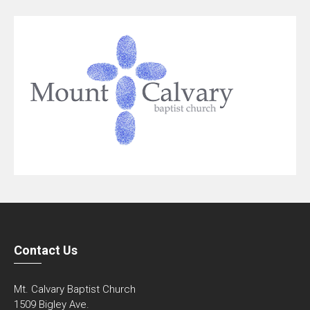
Contact Us
Mt. Calvary Baptist Church
1509 Bigley Ave.