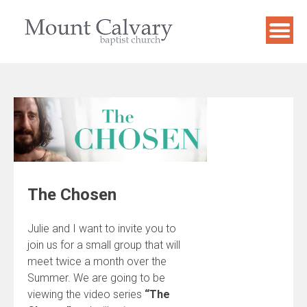
Skip
to
content
The Chosen
Julie and I want to invite you to
join us for a small group that will
meet twice a month over the
Summer. We are going to be
viewing the video series
“The