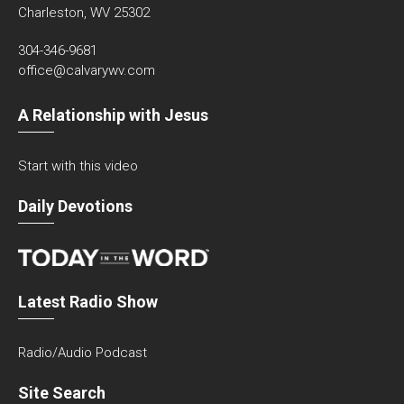
Charleston, WV 25302
304-346-9681
office@calvarywv.com
A Relationship with Jesus
Start with this video
Daily Devotions
Latest Radio Show
Radio/Audio Podcast
Site Search