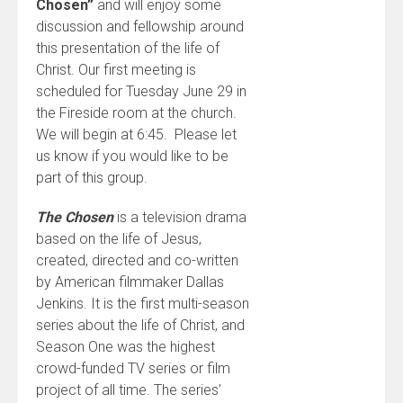
Chosen”
and will enjoy some
discussion and fellowship around
this presentation of the life of
Christ. Our first meeting is
scheduled for Tuesday June 29 in
the Fireside room at the church.
We will begin at 6:45. Please let
us know if you would like to be
part of this group.
The Chosen
is a television drama
based on the life of Jesus,
created, directed and co-written
by American filmmaker Dallas
Jenkins. It is the first multi-season
series about the life of Christ, and
Season One was the highest
crowd-funded TV series or film
project of all time. The series’