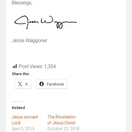
Blessings,
Jesse Waggoner
Post Views:
1,354
Share this:
X
Facebook
Related
Jesus servant
The Revelation
Lord
of Jesus Christ
April 5, 2019
October 23, 2018