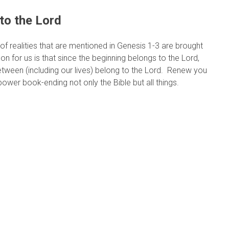
to the Lord
r of realities that are mentioned in Genesis 1-3 are brought
on for us is that since the beginning belongs to the Lord,
etween (including our lives) belong to the Lord. Renew you
ower book-ending not only the Bible but all things.