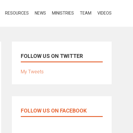
RESOURCES
NEWS
MINISTRIES
TEAM
VIDEOS
FOLLOW US ON TWITTER
My Tweets
FOLLOW US ON FACEBOOK