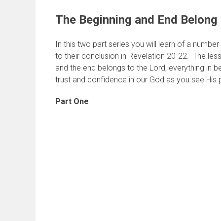
The Beginning and End Belong 
In this two part series you will learn of a numbe
to their conclusion in Revelation 20-22. The less
and the end belongs to the Lord, everything in b
trust and confidence in our God as you see His p
Part One