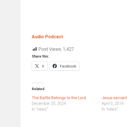
Audio Podcast
Post Views:
1,427
Share this:
X
Facebook
Related
The Battle Belongs to the Lord
Jesus servant
December 20, 2024
April 5, 2019
In "news"
In "news"