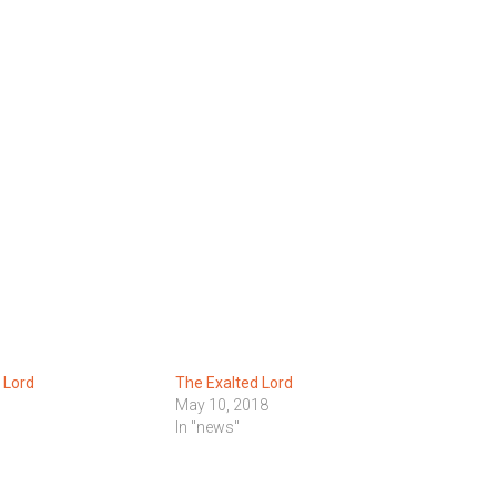
 Lord
The Exalted Lord
May 10, 2018
In "news"