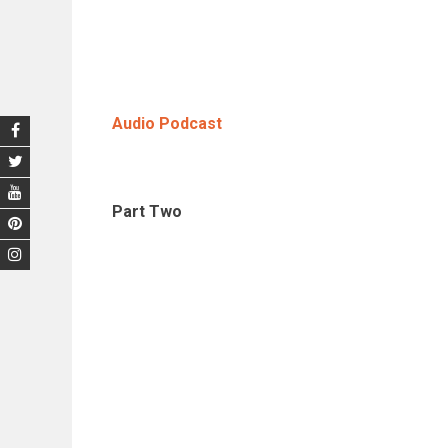
Audio Podcast
Part Two