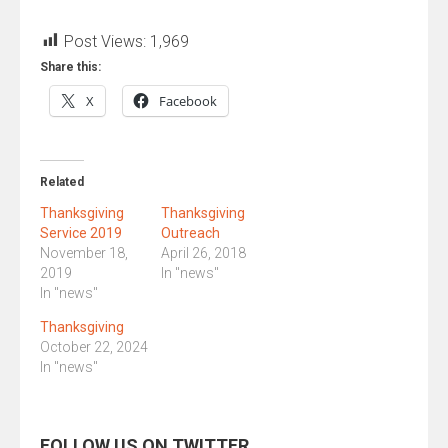
Post Views:
1,969
Share this:
X
Facebook
Related
Thanksgiving
Thanksgiving
Service 2019
Outreach
November 18,
April 26, 2018
2019
In "news"
In "news"
Thanksgiving
October 22, 2024
In "news"
FOLLOW US ON TWITTER