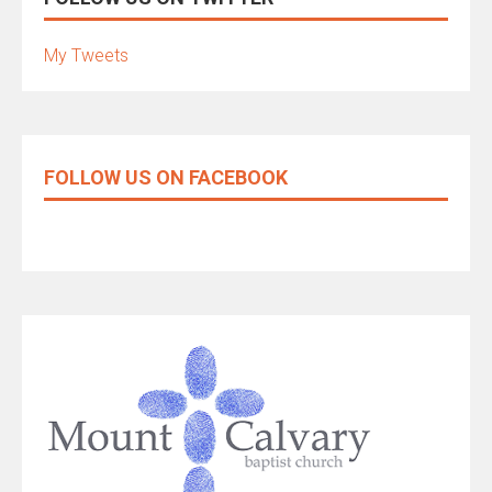
My Tweets
FOLLOW US ON FACEBOOK