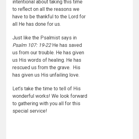
intentional about taking this time
to reflect on all the reasons we
have to be thankful to the Lord for
all He has done for us.
Just like the Psalmist says in
Psalm 107: 19-22
He has saved
us from our trouble. He has given
us His words of healing. He has
rescued us from the grave. His
has given us His unfailing love.
Let’s take the time to tell of His
wonderful works! We look forward
to gathering with you all for this
special service!