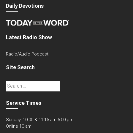
Daily Devotions
Latest Radio Show
Radio/Audio Podcast
Site Search
Search
for:
Service Times
Sunday: 10:00 & 11:15 am 6:00 pm
Online 10 am