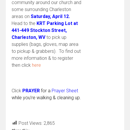
community around our church and
some surrounding Charleston
areas on
Saturday, April 12.
Head to the
KRT Parking Lot at
441-449 Stockton Street,
Charleston, WV
to pick up
supplies (bags, gloves, map area
to pickup & grabbers). To find out
more information & to register
then click
here
Click
PRAYER
for a
Prayer Sheet
while you’re walking & cleaning up.
Post Views:
2,865