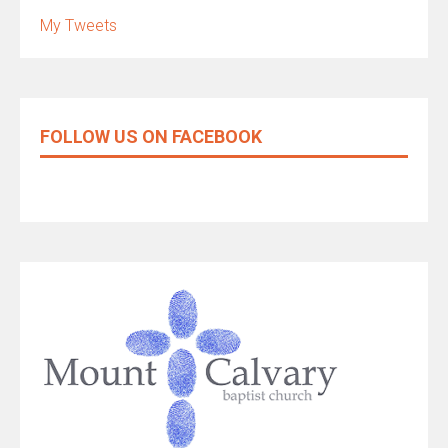
My Tweets
FOLLOW US ON FACEBOOK