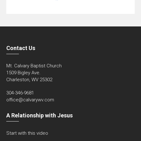
Contact Us
Mt. Calvary Baptist Church
1509 Bigley Ave.
Charleston, WV 25302
304-346-9681
office@calvarywv.com
A Relationship with Jesus
Start with this video