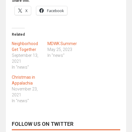
Share this:
X
Facebook
Related
Neighborhood
MDWK Summer
Get Together
May 25, 2023
September 13,
In "news"
2021
In "news"
Christmas in
Appalachia
November 23,
2021
In "news"
FOLLOW US ON TWITTER