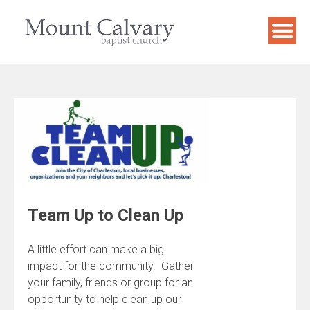
Skip
to
content
Team Up to Clean Up
A little effort can make a big
impact for the community. Gather
your family, friends or group for an
opportunity to help clean up our