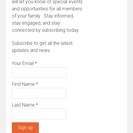
will let you know of special events
and opportunities for all members
of your family. Stay informed,
stay engaged, and stay
connected by subscribing today.
Subscribe to get all the latest
updates and news.
Your Email
*
First Name
*
Last Name
*