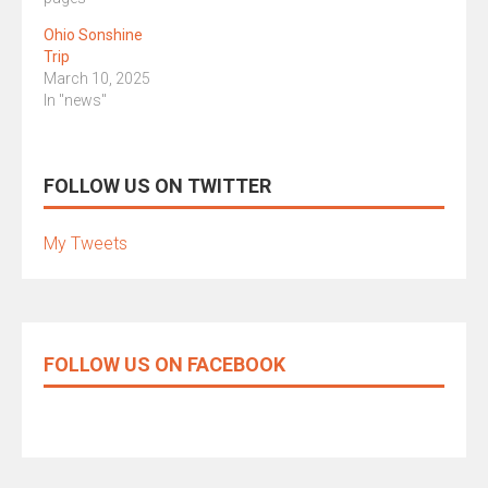
Ohio Sonshine
Trip
March 10, 2025
In "news"
FOLLOW US ON TWITTER
My Tweets
FOLLOW US ON FACEBOOK