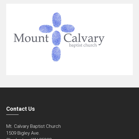
Contact Us
Mt. Calvary Baptist Church
1509 Bigley Ave.