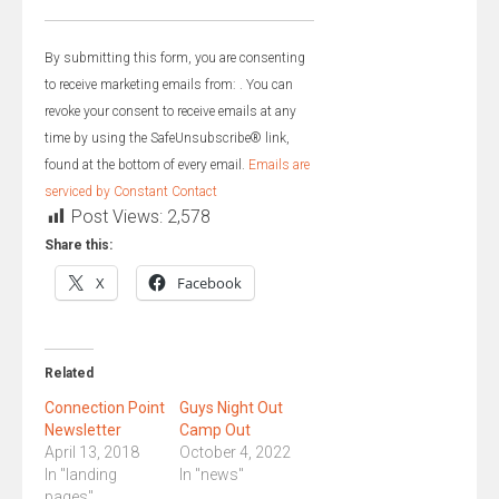
Constant
Contact
By submitting this form, you are consenting
Use.
to receive marketing emails from: . You can
Please
revoke your consent to receive emails at any
leave
time by using the SafeUnsubscribe® link,
this
found at the bottom of every email.
Emails are
field
serviced by Constant Contact
blank.
Post Views:
2,578
Share this:
X
Facebook
Related
Connection Point
Guys Night Out
Newsletter
Camp Out
April 13, 2018
October 4, 2022
In "landing
In "news"
pages"