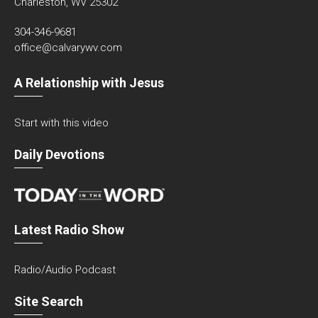
Charleston, WV 25302
304-346-9681
office@calvarywv.com
A Relationship with Jesus
Start with this video
Daily Devotions
Latest Radio Show
Radio/Audio Podcast
Site Search