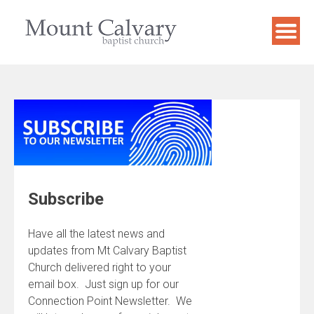
Skip
to
content
Subscribe
Have all the latest news and
updates from Mt Calvary Baptist
Church delivered right to your
email box. Just sign up for our
Connection Point Newsletter. We